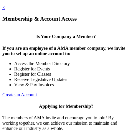
×
Membership & Account Access
Is Your Company a Member?
If you are an employee of a AMA member company, we invite
you to set up an online account to:
Access the Member Directory
Register for Events
Register for Classes
Receive Legislative Updates
View & Pay Invoices
Create an Account
Applying for Membership?
The members of AMA invite and encourage you to join! By
working together, we can achieve our mission to maintain and
enhance our industry as a whole.