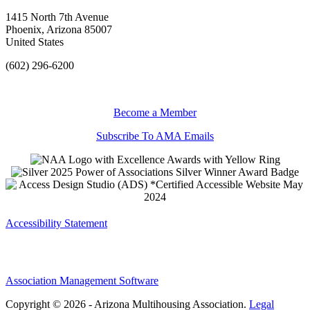
1415 North 7th Avenue
Phoenix, Arizona 85007
United States
(602) 296-6200
Become a Member
Subscribe To AMA Emails
Accessibility Statement
Association Management Software
Copyright © 2026 - Arizona Multihousing Association.
Legal