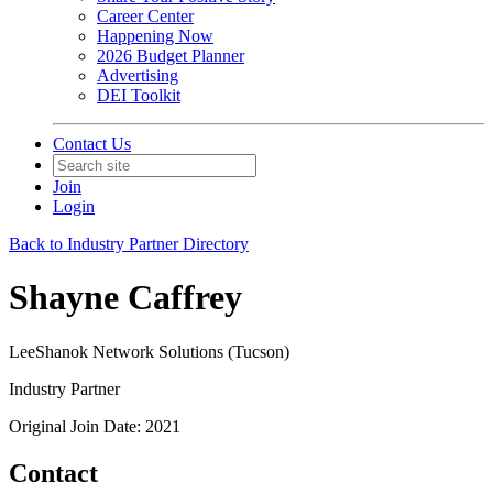
Career Center
Happening Now
2026 Budget Planner
Advertising
DEI Toolkit
Contact Us
Join
Login
Back to Industry Partner Directory
Shayne Caffrey
LeeShanok Network Solutions (Tucson)
Industry Partner
Original Join Date: 2021
Contact