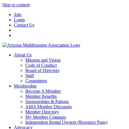
Skip to content
Join
Login
Contact Us
About Us
Mission and Vision
Code of Conduct
Board of Directors
Staff
Committees
Membership
Become A Member
Member Benefits
Sponsorships & Patrons
AMA Member Discounts
Member Directory
My Member Compass
Independent Rental Owners (Resource Page)
Advocacy