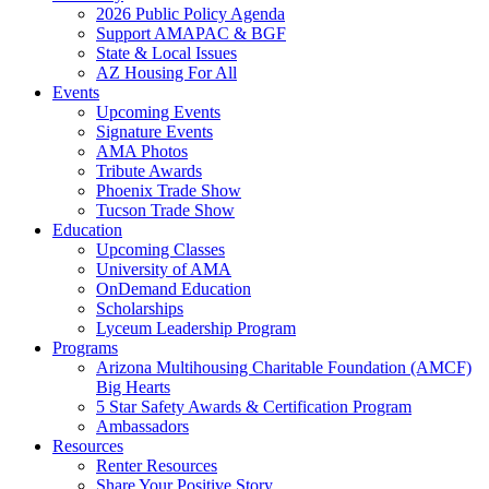
2026 Public Policy Agenda
Support AMAPAC & BGF
State & Local Issues
AZ Housing For All
Events
Upcoming Events
Signature Events
AMA Photos
Tribute Awards
Phoenix Trade Show
Tucson Trade Show
Education
Upcoming Classes
University of AMA
OnDemand Education
Scholarships
Lyceum Leadership Program
Programs
Arizona Multihousing Charitable Foundation (AMCF)
Big Hearts
5 Star Safety Awards & Certification Program
Ambassadors
Resources
Renter Resources
Share Your Positive Story