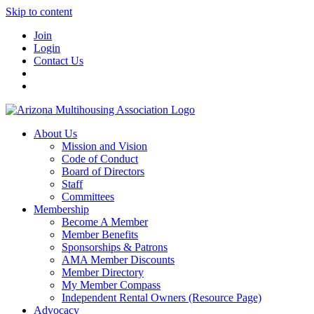
Skip to content
Join
Login
Contact Us
About Us
Mission and Vision
Code of Conduct
Board of Directors
Staff
Committees
Membership
Become A Member
Member Benefits
Sponsorships & Patrons
AMA Member Discounts
Member Directory
My Member Compass
Independent Rental Owners (Resource Page)
Advocacy