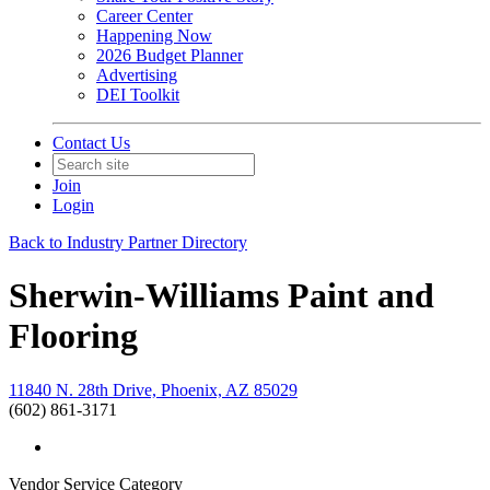
Career Center
Happening Now
2026 Budget Planner
Advertising
DEI Toolkit
Contact Us
Join
Login
Back to Industry Partner Directory
Sherwin-Williams Paint and
Flooring
11840 N. 28th Drive, Phoenix, AZ 85029
(602) 861-3171
Vendor Service Category