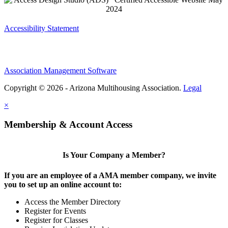
Accessibility Statement
Association Management Software
Copyright © 2026 - Arizona Multihousing Association.
Legal
×
Membership & Account Access
Is Your Company a Member?
If you are an employee of a AMA member company, we invite
you to set up an online account to:
Access the Member Directory
Register for Events
Register for Classes