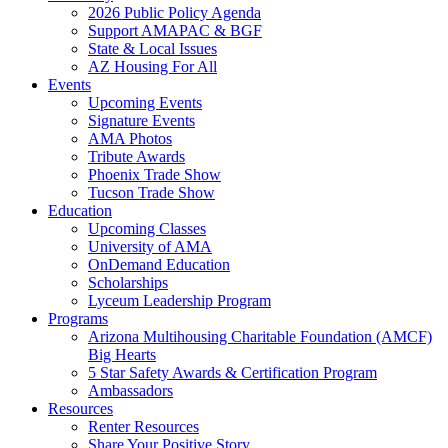
2026 Public Policy Agenda
Support AMAPAC & BGF
State & Local Issues
AZ Housing For All
Events
Upcoming Events
Signature Events
AMA Photos
Tribute Awards
Phoenix Trade Show
Tucson Trade Show
Education
Upcoming Classes
University of AMA
OnDemand Education
Scholarships
Lyceum Leadership Program
Programs
Arizona Multihousing Charitable Foundation (AMCF)
Big Hearts
5 Star Safety Awards & Certification Program
Ambassadors
Resources
Renter Resources
Share Your Positive Story