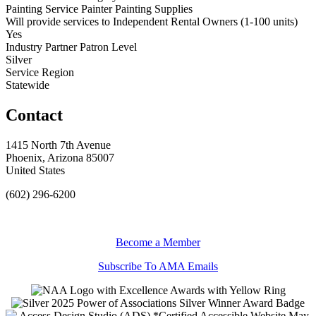
Painting Service Painter Painting Supplies
Will provide services to Independent Rental Owners (1-100 units)
Yes
Industry Partner Patron Level
Silver
Service Region
Statewide
Contact
1415 North 7th Avenue
Phoenix, Arizona 85007
United States
(602) 296-6200
Become a Member
Subscribe To AMA Emails