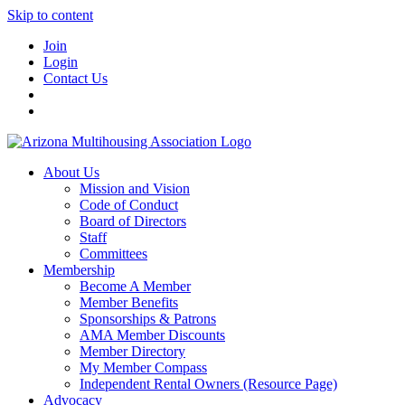
Skip to content
Join
Login
Contact Us
About Us
Mission and Vision
Code of Conduct
Board of Directors
Staff
Committees
Membership
Become A Member
Member Benefits
Sponsorships & Patrons
AMA Member Discounts
Member Directory
My Member Compass
Independent Rental Owners (Resource Page)
Advocacy