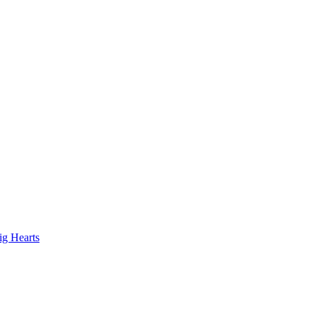
ig Hearts