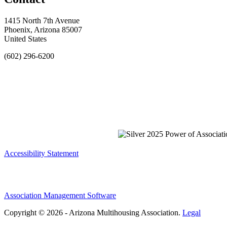
1415 North 7th Avenue
Phoenix, Arizona 85007
United States
(602) 296-6200
Accessibility Statement
Association Management Software
Copyright © 2026 - Arizona Multihousing Association.
Legal