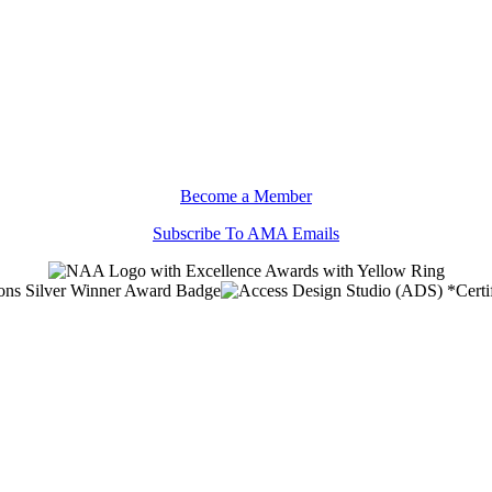
Become a Member
Subscribe To AMA Emails