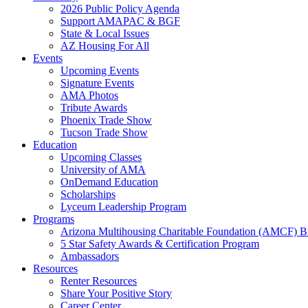
2026 Public Policy Agenda
Support AMAPAC & BGF
State & Local Issues
AZ Housing For All
Events
Upcoming Events
Signature Events
AMA Photos
Tribute Awards
Phoenix Trade Show
Tucson Trade Show
Education
Upcoming Classes
University of AMA
OnDemand Education
Scholarships
Lyceum Leadership Program
Programs
Arizona Multihousing Charitable Foundation (AMCF) B
5 Star Safety Awards & Certification Program
Ambassadors
Resources
Renter Resources
Share Your Positive Story
Career Center