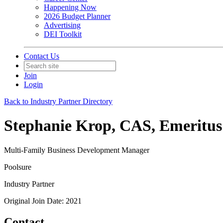
Happening Now
2026 Budget Planner
Advertising
DEI Toolkit
Contact Us
Join
Login
Back to Industry Partner Directory
Stephanie Krop, CAS, Emeritus
Multi-Family Business Development Manager
Poolsure
Industry Partner
Original Join Date: 2021
Contact