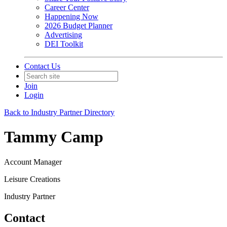
Career Center
Happening Now
2026 Budget Planner
Advertising
DEI Toolkit
Contact Us
Join
Login
Back to Industry Partner Directory
Tammy Camp
Account Manager
Leisure Creations
Industry Partner
Contact