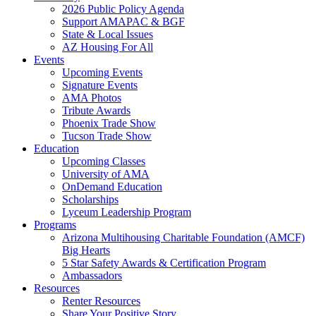
2026 Public Policy Agenda
Support AMAPAC & BGF
State & Local Issues
AZ Housing For All
Events
Upcoming Events
Signature Events
AMA Photos
Tribute Awards
Phoenix Trade Show
Tucson Trade Show
Education
Upcoming Classes
University of AMA
OnDemand Education
Scholarships
Lyceum Leadership Program
Programs
Arizona Multihousing Charitable Foundation (AMCF)
Big Hearts
5 Star Safety Awards & Certification Program
Ambassadors
Resources
Renter Resources
Share Your Positive Story