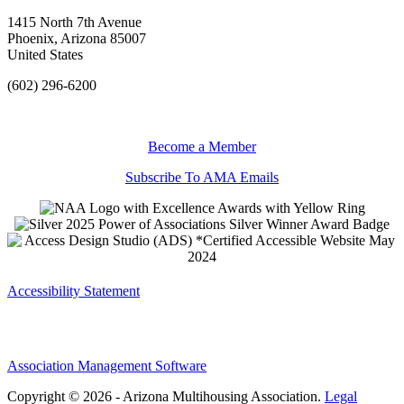
1415 North 7th Avenue
Phoenix, Arizona 85007
United States
(602) 296-6200
Become a Member
Subscribe To AMA Emails
Accessibility Statement
Association Management Software
Copyright © 2026 - Arizona Multihousing Association.
Legal