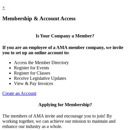
×
Membership & Account Access
Is Your Company a Member?
If you are an employee of a AMA member company, we invite
you to set up an online account to:
Access the Member Directory
Register for Events
Register for Classes
Receive Legislative Updates
View & Pay Invoices
Create an Account
Applying for Membership?
The members of AMA invite and encourage you to join! By
working together, we can achieve our mission to maintain and
enhance our industry as a whole.