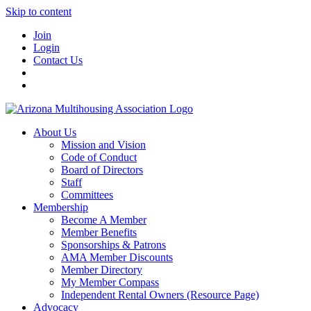
Skip to content
Join
Login
Contact Us
About Us
Mission and Vision
Code of Conduct
Board of Directors
Staff
Committees
Membership
Become A Member
Member Benefits
Sponsorships & Patrons
AMA Member Discounts
Member Directory
My Member Compass
Independent Rental Owners (Resource Page)
Advocacy