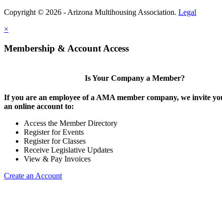
Copyright © 2026 - Arizona Multihousing Association.
Legal
×
Membership & Account Access
Is Your Company a Member?
If you are an employee of a AMA member company, we invite you
an online account to:
Access the Member Directory
Register for Events
Register for Classes
Receive Legislative Updates
View & Pay Invoices
Create an Account