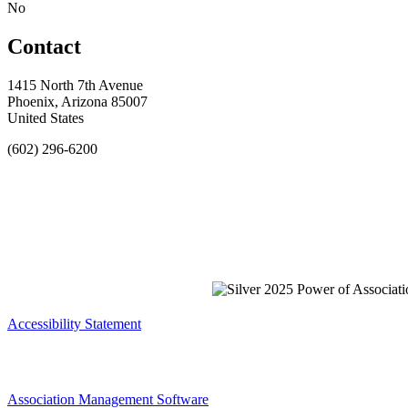
No
Contact
1415 North 7th Avenue
Phoenix, Arizona 85007
United States
(602) 296-6200
Accessibility Statement
Association Management Software