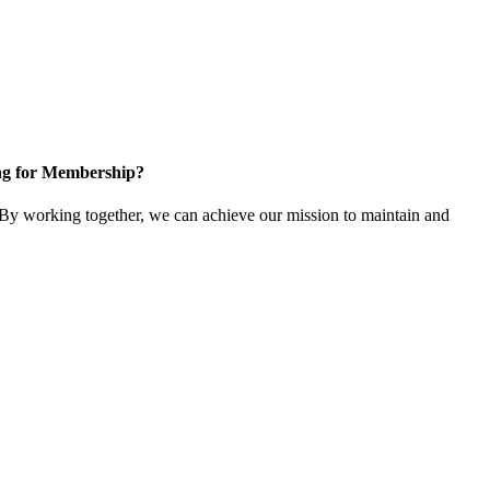
ng for Membership?
y working together, we can achieve our mission to maintain and