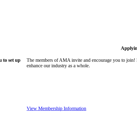
Applyi
 to set up
The members of AMA invite and encourage you to join! B
enhance our industry as a whole.
View Membership Information