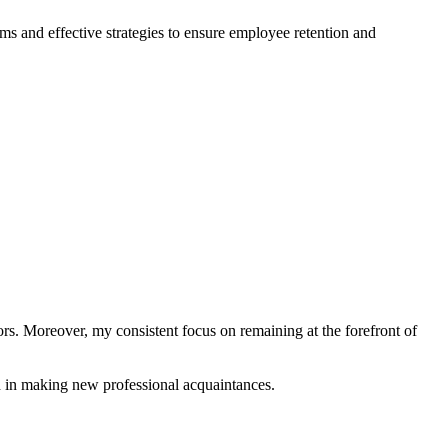
s and effective strategies to ensure employee retention and
ors. Moreover, my consistent focus on remaining at the forefront of
 in making new professional acquaintances.