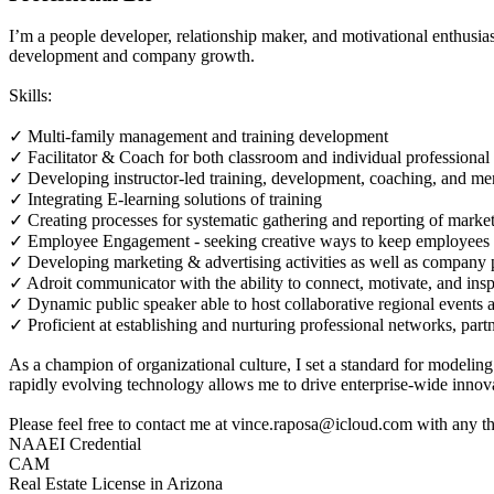
I’m a people developer, relationship maker, and motivational enthusi
development and company growth.
Skills:
✓ Multi-family management and training development
✓ Facilitator & Coach for both classroom and individual professiona
✓ Developing instructor-led training, development, coaching, and me
✓ Integrating E-learning solutions of training
✓ Creating processes for systematic gathering and reporting of market
✓ Employee Engagement - seeking creative ways to keep employees 
✓ Developing marketing & advertising activities as well as company 
✓ Adroit communicator with the ability to connect, motivate, and ins
✓ Dynamic public speaker able to host collaborative regional events 
✓ Proficient at establishing and nurturing professional networks, partn
As a champion of organizational culture, I set a standard for modeling
rapidly evolving technology allows me to drive enterprise-wide innov
Please feel free to contact me at vince.raposa@icloud.com with any
NAAEI Credential
CAM
Real Estate License in Arizona