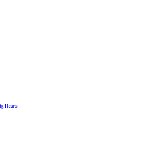
ig Hearts