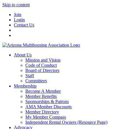
Skip to content
Join
Login
Contact Us
About Us
Mission and Vision
Code of Conduct
Board of Directors
Staff
Committees
Membership
Become A Member
Member Benefits
Sponsorships & Patrons
AMA Member Discounts
Member Directory
My Member Compass
Independent Rental Owners (Resource Page)
Advocacy