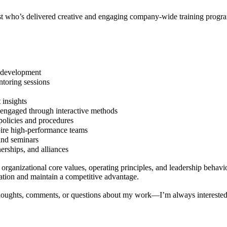
ast who’s delivered creative and engaging company-wide training program
l development
ntoring sessions
 insights
engaged through interactive methods
policies and procedures
pire high-performance teams
and seminars
erships, and alliances
 organizational core values, operating principles, and leadership behavi
ation and maintain a competitive advantage.
 thoughts, comments, or questions about my work—I’m always interested