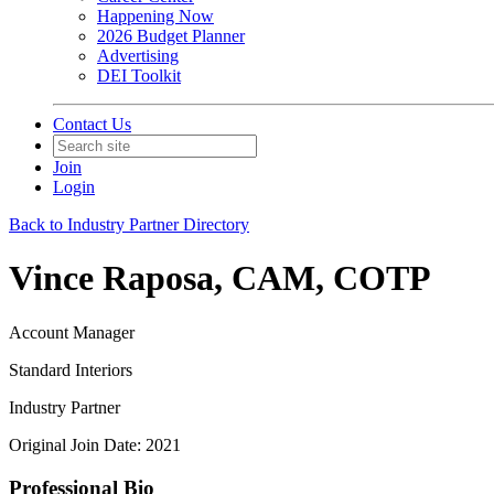
Happening Now
2026 Budget Planner
Advertising
DEI Toolkit
Contact Us
Join
Login
Back to Industry Partner Directory
Vince Raposa, CAM, COTP
Account Manager
Standard Interiors
Industry Partner
Original Join Date: 2021
Professional Bio