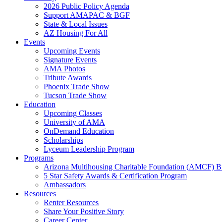
2026 Public Policy Agenda
Support AMAPAC & BGF
State & Local Issues
AZ Housing For All
Events
Upcoming Events
Signature Events
AMA Photos
Tribute Awards
Phoenix Trade Show
Tucson Trade Show
Education
Upcoming Classes
University of AMA
OnDemand Education
Scholarships
Lyceum Leadership Program
Programs
Arizona Multihousing Charitable Foundation (AMCF) B
5 Star Safety Awards & Certification Program
Ambassadors
Resources
Renter Resources
Share Your Positive Story
Career Center