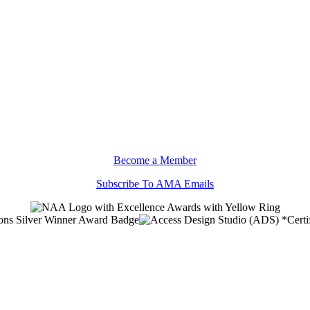
Become a Member
Subscribe To AMA Emails