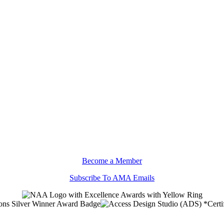
Become a Member
Subscribe To AMA Emails