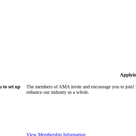
Applyi
 to set up
The members of AMA invite and encourage you to join! B
enhance our industry as a whole.
View Membership Information