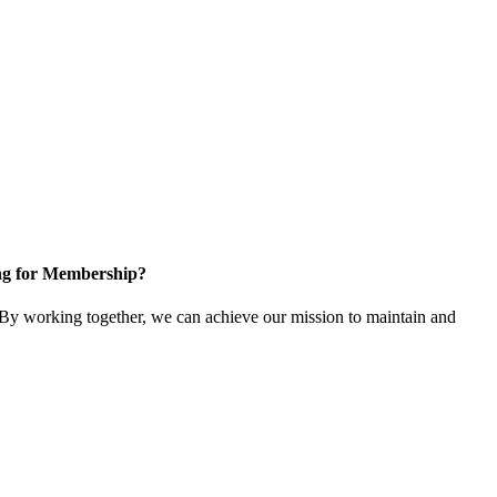
ng for Membership?
y working together, we can achieve our mission to maintain and