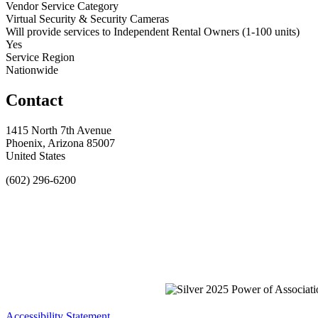
Vendor Service Category
Virtual Security & Security Cameras
Will provide services to Independent Rental Owners (1-100 units)
Yes
Service Region
Nationwide
Contact
1415 North 7th Avenue
Phoenix, Arizona 85007
United States
(602) 296-6200
Accessibility Statement