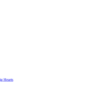
ig Hearts