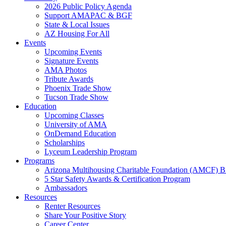
2026 Public Policy Agenda
Support AMAPAC & BGF
State & Local Issues
AZ Housing For All
Events
Upcoming Events
Signature Events
AMA Photos
Tribute Awards
Phoenix Trade Show
Tucson Trade Show
Education
Upcoming Classes
University of AMA
OnDemand Education
Scholarships
Lyceum Leadership Program
Programs
Arizona Multihousing Charitable Foundation (AMCF) B
5 Star Safety Awards & Certification Program
Ambassadors
Resources
Renter Resources
Share Your Positive Story
Career Center