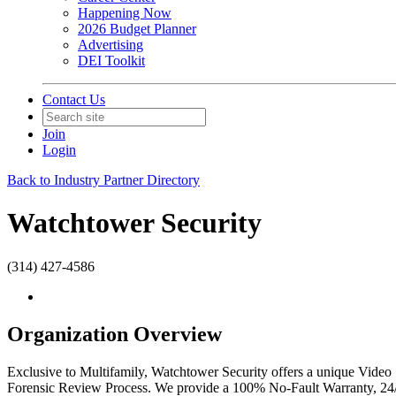
Happening Now
2026 Budget Planner
Advertising
DEI Toolkit
Contact Us
Join
Login
Back to Industry Partner Directory
Watchtower Security
(314) 427-4586
Organization Overview
Exclusive to Multifamily, Watchtower Security offers a unique Video S
Forensic Review Process. We provide a 100% No-Fault Warranty, 24/7 