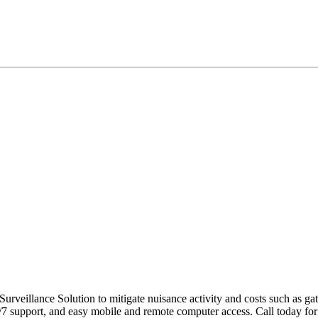
urveillance Solution to mitigate nuisance activity and costs such as ga
support, and easy mobile and remote computer access. Call today for 