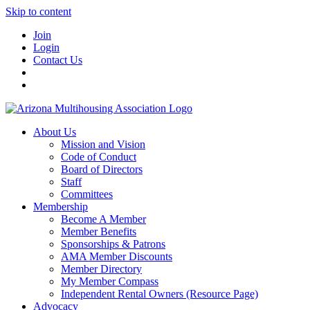
Skip to content
Join
Login
Contact Us
About Us
Mission and Vision
Code of Conduct
Board of Directors
Staff
Committees
Membership
Become A Member
Member Benefits
Sponsorships & Patrons
AMA Member Discounts
Member Directory
My Member Compass
Independent Rental Owners (Resource Page)
Advocacy