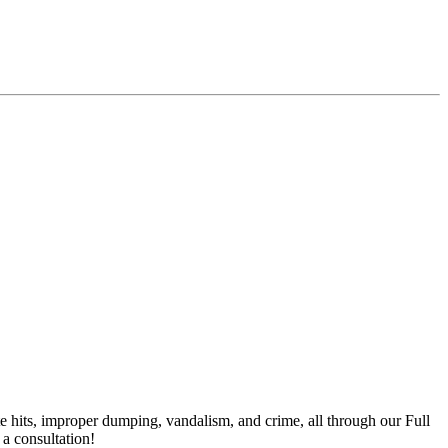
te hits, improper dumping, vandalism, and crime, all through our Full
a consultation!