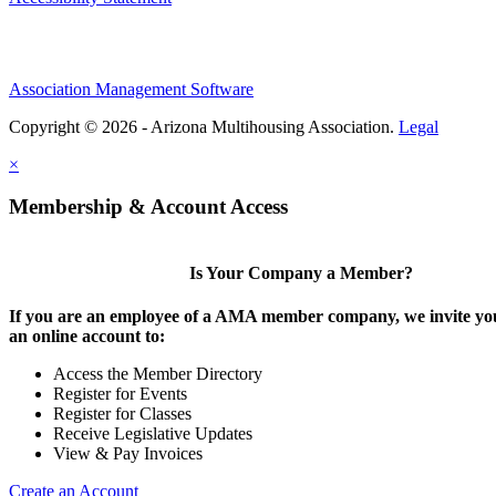
Association Management Software
Copyright © 2026 - Arizona Multihousing Association.
Legal
×
Membership & Account Access
Is Your Company a Member?
If you are an employee of a AMA member company, we invite you
an online account to:
Access the Member Directory
Register for Events
Register for Classes
Receive Legislative Updates
View & Pay Invoices
Create an Account