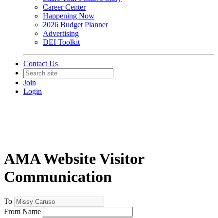
Career Center
Happening Now
2026 Budget Planner
Advertising
DEI Toolkit
Contact Us
Join
Login
AMA Website Visitor
Communication
To
From Name