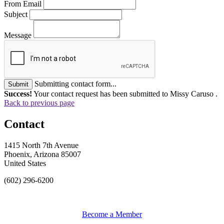
From Email
Subject
Message
Submitting contact form...
Submit
Success!
Your contact request has been submitted to Missy Caruso .
Back to previous page
Contact
1415 North 7th Avenue
Phoenix, Arizona 85007
United States
(602) 296-6200
Become a Member