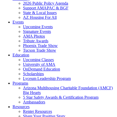
2026 Public Policy Agenda
Support AMAPAC & BGF
State & Local Issues
AZ Housing For All
Events
Upcoming Events
Signature Events
AMA Photos
Tribute Awards
Phoenix Trade Show
Tucson Trade Show
Education
Upcoming Classes
University of AMA
OnDemand Education
Scholarships
Lyceum Leadership Program
Programs
Arizona Multihousing Charitable Foundation (AMCF)
Big Hearts
5 Star Safety Awards & Certification Program
Ambassadors
Resources
Renter Resources
Share Your Positive Story