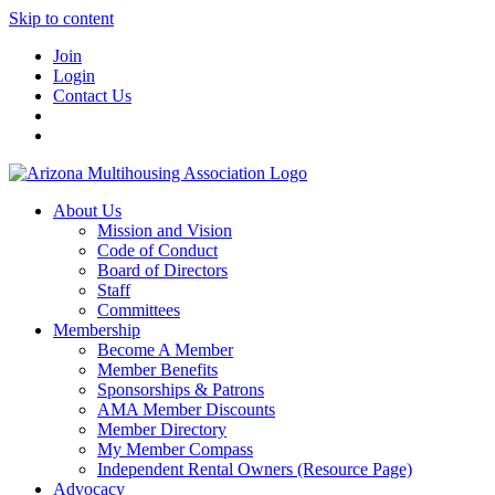
Skip to content
Join
Login
Contact Us
About Us
Mission and Vision
Code of Conduct
Board of Directors
Staff
Committees
Membership
Become A Member
Member Benefits
Sponsorships & Patrons
AMA Member Discounts
Member Directory
My Member Compass
Independent Rental Owners (Resource Page)
Advocacy