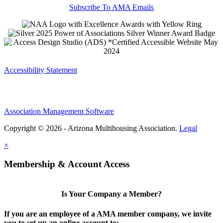
Subscribe To AMA Emails
Accessibility Statement
Association Management Software
Copyright © 2026 - Arizona Multihousing Association.
Legal
×
Membership & Account Access
Is Your Company a Member?
If you are an employee of a AMA member company, we invite
you to set up an online account to: