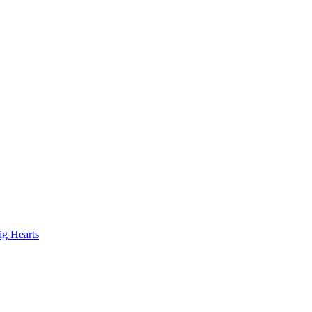
ig Hearts