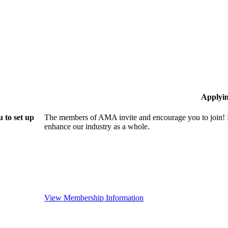
Applyi
 to set up
The members of AMA invite and encourage you to join! B
enhance our industry as a whole.
View Membership Information