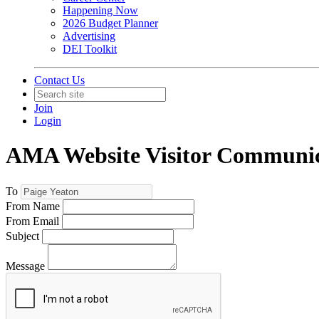
Happening Now
2026 Budget Planner
Advertising
DEI Toolkit
Contact Us
Join
Login
AMA Website Visitor Communic
To
From Name
From Email
Subject
Message