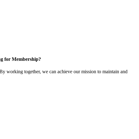
ng for Membership?
y working together, we can achieve our mission to maintain and