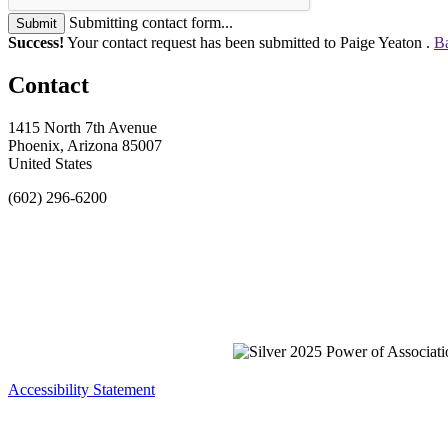
Submitting contact form...
Submit
Success!
Your contact request has been submitted to Paige Yeaton .
Ba
Contact
1415 North 7th Avenue
Phoenix, Arizona 85007
United States
(602) 296-6200
Accessibility Statement