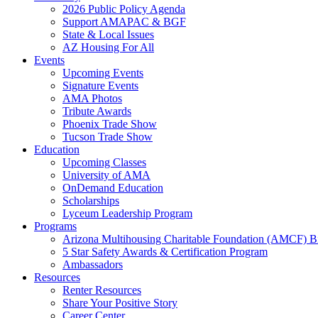
2026 Public Policy Agenda
Support AMAPAC & BGF
State & Local Issues
AZ Housing For All
Events
Upcoming Events
Signature Events
AMA Photos
Tribute Awards
Phoenix Trade Show
Tucson Trade Show
Education
Upcoming Classes
University of AMA
OnDemand Education
Scholarships
Lyceum Leadership Program
Programs
Arizona Multihousing Charitable Foundation (AMCF) B
5 Star Safety Awards & Certification Program
Ambassadors
Resources
Renter Resources
Share Your Positive Story
Career Center