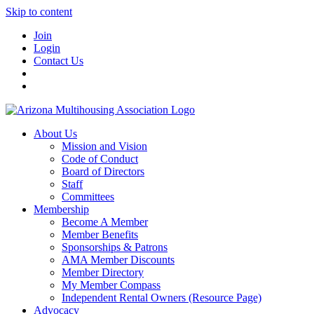
Skip to content
Join
Login
Contact Us
About Us
Mission and Vision
Code of Conduct
Board of Directors
Staff
Committees
Membership
Become A Member
Member Benefits
Sponsorships & Patrons
AMA Member Discounts
Member Directory
My Member Compass
Independent Rental Owners (Resource Page)
Advocacy