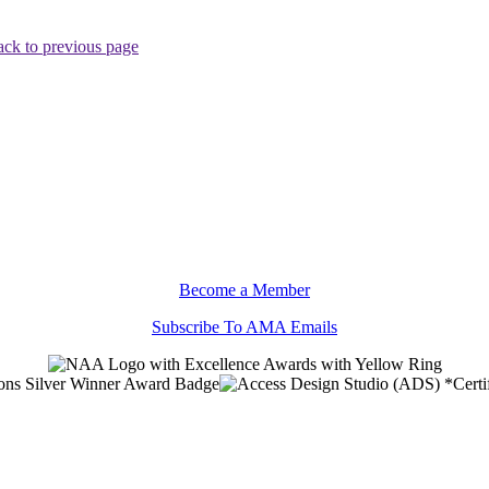
ck to previous page
Become a Member
Subscribe To AMA Emails