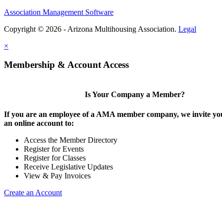
Association Management Software
Copyright © 2026 - Arizona Multihousing Association.
Legal
×
Membership & Account Access
Is Your Company a Member?
If you are an employee of a AMA member company, we invite you
an online account to:
Access the Member Directory
Register for Events
Register for Classes
Receive Legislative Updates
View & Pay Invoices
Create an Account