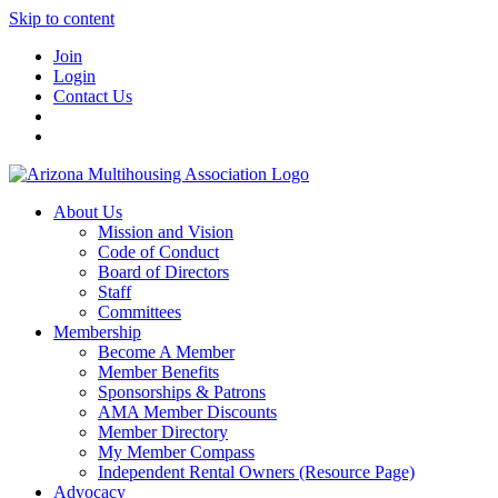
Skip to content
Join
Login
Contact Us
About Us
Mission and Vision
Code of Conduct
Board of Directors
Staff
Committees
Membership
Become A Member
Member Benefits
Sponsorships & Patrons
AMA Member Discounts
Member Directory
My Member Compass
Independent Rental Owners (Resource Page)
Advocacy