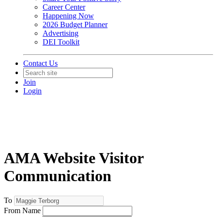
Career Center
Happening Now
2026 Budget Planner
Advertising
DEI Toolkit
Contact Us
Join
Login
AMA Website Visitor
Communication
To
From Name