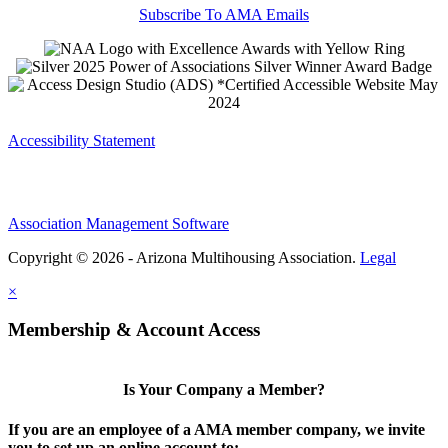
Subscribe To AMA Emails
Accessibility Statement
Association Management Software
Copyright © 2026 - Arizona Multihousing Association.
Legal
×
Membership & Account Access
Is Your Company a Member?
If you are an employee of a AMA member company, we invite
you to set up an online account to: