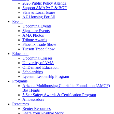
2026 Public Policy Agenda
Support AMAPAC & BGF
State & Local Issues
AZ Housing For All
Events
Upcoming Events
Signature Events
AMA Photos
Tribute Awards
Phoenix Trade Show
Tucson Trade Show
Education
Upcoming Classes
University of AMA
OnDemand Education
Scholarships
Lyceum Leadership Program
Programs
Arizona Multihousing Charitable Foundation (AMCF)
Big Hearts
5 Star Safety Awards & Certification Program
Ambassadors
Resources
Renter Resources
Share Your Positive Story