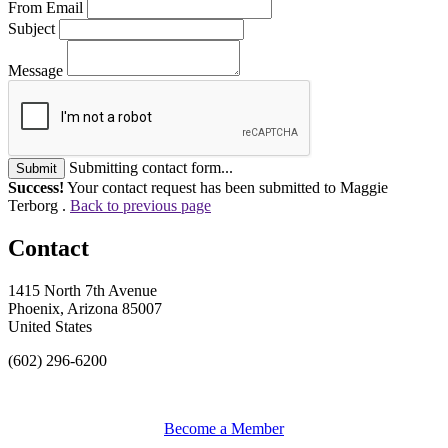
From Email
Subject
Message
Submitting contact form...
Submit
Success!
Your contact request has been submitted to Maggie
Terborg .
Back to previous page
Contact
1415 North 7th Avenue
Phoenix, Arizona 85007
United States
(602) 296-6200
Become a Member