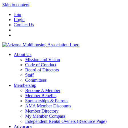
Skip to content
Join
Login
Contact Us
About Us
Mission and Vision
Code of Conduct
Board of Directors
Staff
Committees
Membership
Become A Member
Member Benefits
Sponsorships & Patrons
AMA Member Discounts
Member Directory
My Member Compass
Independent Rental Owners (Resource Page)
Advocacy