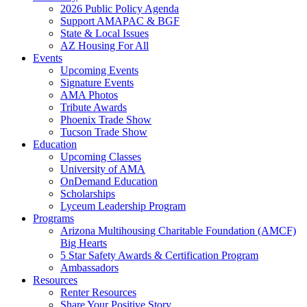
2026 Public Policy Agenda
Support AMAPAC & BGF
State & Local Issues
AZ Housing For All
Events
Upcoming Events
Signature Events
AMA Photos
Tribute Awards
Phoenix Trade Show
Tucson Trade Show
Education
Upcoming Classes
University of AMA
OnDemand Education
Scholarships
Lyceum Leadership Program
Programs
Arizona Multihousing Charitable Foundation (AMCF)
Big Hearts
5 Star Safety Awards & Certification Program
Ambassadors
Resources
Renter Resources
Share Your Positive Story