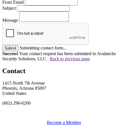
From Email
Subject
Message
Submitting contact form...
Submit
Success!
Your contact request has been submitted to Avalanche
Security Solutions, LLC .
Back to previous page
Contact
1415 North 7th Avenue
Phoenix, Arizona 85007
United States
(602) 296-6200
Become a Member