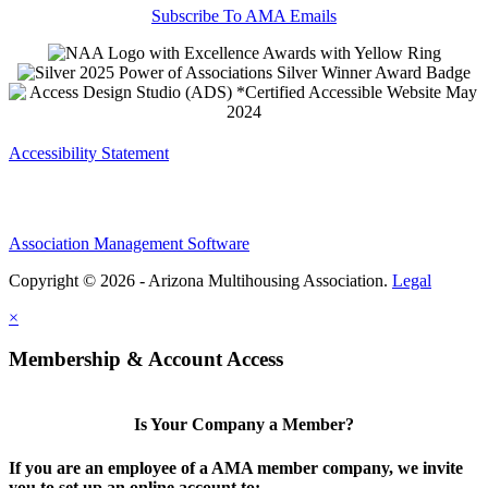
Subscribe To AMA Emails
Accessibility Statement
Association Management Software
Copyright © 2026 - Arizona Multihousing Association.
Legal
×
Membership & Account Access
Is Your Company a Member?
If you are an employee of a AMA member company, we invite
you to set up an online account to: