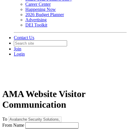
Career Center
Happening Now
2026 Budget Planner
Advertising
DEI Toolkit
Contact Us
Join
Login
AMA Website Visitor
Communication
To
From Name