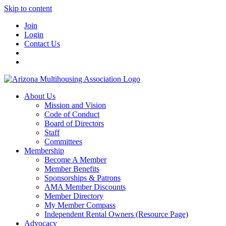
Skip to content
Join
Login
Contact Us
About Us
Mission and Vision
Code of Conduct
Board of Directors
Staff
Committees
Membership
Become A Member
Member Benefits
Sponsorships & Patrons
AMA Member Discounts
Member Directory
My Member Compass
Independent Rental Owners (Resource Page)
Advocacy