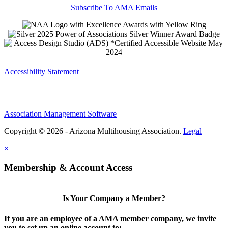
Subscribe To AMA Emails
Accessibility Statement
Association Management Software
Copyright © 2026 - Arizona Multihousing Association.
Legal
×
Membership & Account Access
Is Your Company a Member?
If you are an employee of a AMA member company, we invite
you to set up an online account to: