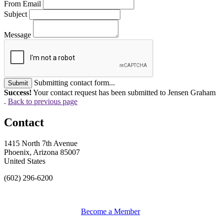
From Email
Subject
Message
Submitting contact form...
Submit
Success!
Your contact request has been submitted to Jensen Graham
.
Back to previous page
Contact
1415 North 7th Avenue
Phoenix, Arizona 85007
United States
(602) 296-6200
Become a Member