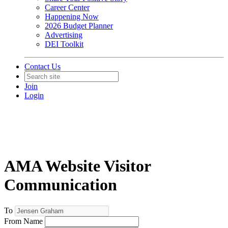
Career Center
Happening Now
2026 Budget Planner
Advertising
DEI Toolkit
Contact Us
Join
Login
AMA Website Visitor
Communication
To
From Name