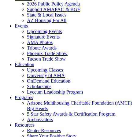
2026 Public Policy Agenda
Support AMAPAC & BGF
State & Local Issues
AZ Housing For All
Events
Upcoming Events
Signature Events
AMA Photos
Tribute Awards
Phoenix Trade Show
Tucson Trade Show
Education
Upcoming Classes
University of AMA
OnDemand Education
Scholarships
Lyceum Leadership Program
Programs
Arizona Multihousing Charitable Foundation (AMCF)
Big Hearts
5 Star Safety Awards & Certification Program
Ambassadors
Resources
Renter Resources
Share Your Positive Story