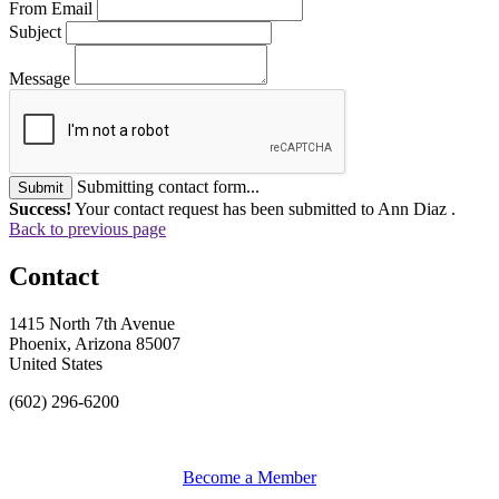
From Email
Subject
Message
Submitting contact form...
Submit
Success!
Your contact request has been submitted to Ann Diaz .
Back to previous page
Contact
1415 North 7th Avenue
Phoenix, Arizona 85007
United States
(602) 296-6200
Become a Member