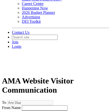
Career Center
Happening Now
2026 Budget Planner
Advertising
DEI Toolkit
Contact Us
Join
Login
AMA Website Visitor
Communication
To
From Name