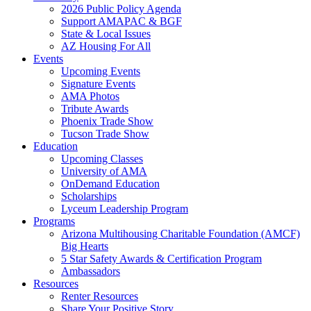
2026 Public Policy Agenda
Support AMAPAC & BGF
State & Local Issues
AZ Housing For All
Events
Upcoming Events
Signature Events
AMA Photos
Tribute Awards
Phoenix Trade Show
Tucson Trade Show
Education
Upcoming Classes
University of AMA
OnDemand Education
Scholarships
Lyceum Leadership Program
Programs
Arizona Multihousing Charitable Foundation (AMCF)
Big Hearts
5 Star Safety Awards & Certification Program
Ambassadors
Resources
Renter Resources
Share Your Positive Story