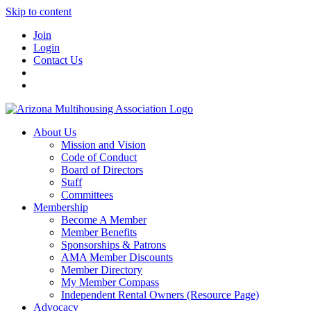
Skip to content
Join
Login
Contact Us
About Us
Mission and Vision
Code of Conduct
Board of Directors
Staff
Committees
Membership
Become A Member
Member Benefits
Sponsorships & Patrons
AMA Member Discounts
Member Directory
My Member Compass
Independent Rental Owners (Resource Page)
Advocacy