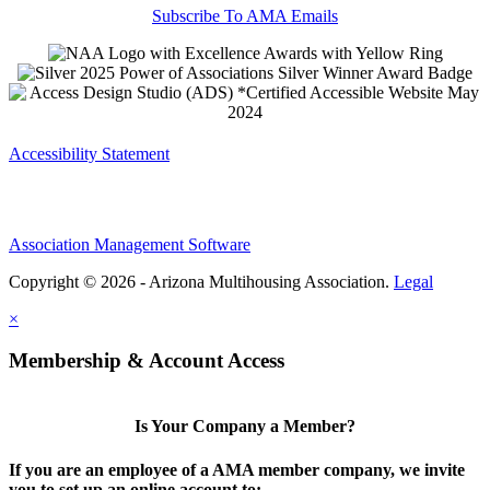
Subscribe To AMA Emails
Accessibility Statement
Association Management Software
Copyright © 2026 - Arizona Multihousing Association.
Legal
×
Membership & Account Access
Is Your Company a Member?
If you are an employee of a AMA member company, we invite
you to set up an online account to: