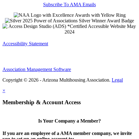
Subscribe To AMA Emails
Accessibility Statement
Association Management Software
Copyright © 2026 - Arizona Multihousing Association.
Legal
×
Membership & Account Access
Is Your Company a Member?
If you are an employee of a AMA member company, we invite
you to set up an online account to: