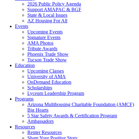
2026 Public Policy Agenda
Support AMAPAC & BGF
State & Local Issues
AZ Housing For All
Events
Upcoming Events
Signature Events
AMA Photos
Tribute Awards
Phoenix Trade Show
Tucson Trade Show
Education
Upcoming Classes
University of AMA
OnDemand Education
Scholarships
Lyceum Leadership Program
Programs
Arizona Multihousing Charitable Foundation (AMCF)
Big Hearts
5 Star Safety Awards & Certification Program
Ambassadors
Resources
Renter Resources
Share Your Positive Story