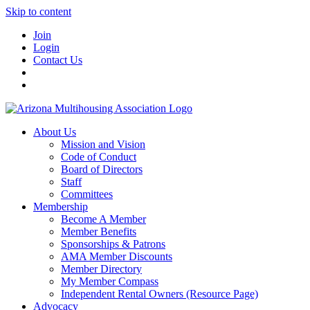
Skip to content
Join
Login
Contact Us
About Us
Mission and Vision
Code of Conduct
Board of Directors
Staff
Committees
Membership
Become A Member
Member Benefits
Sponsorships & Patrons
AMA Member Discounts
Member Directory
My Member Compass
Independent Rental Owners (Resource Page)
Advocacy