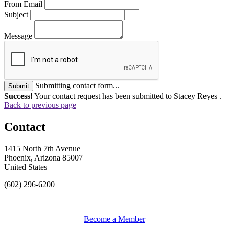
From Email
Subject
Message
Submitting contact form...
Submit
Success!
Your contact request has been submitted to Stacey Reyes .
Back to previous page
Contact
1415 North 7th Avenue
Phoenix, Arizona 85007
United States
(602) 296-6200
Become a Member