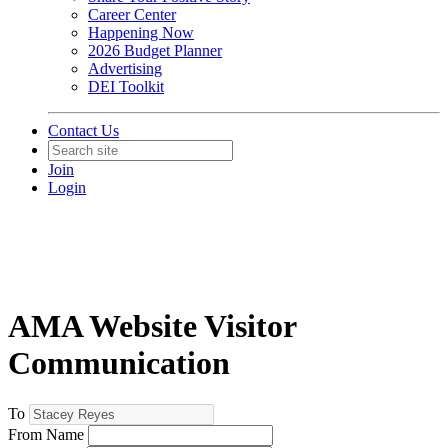
Career Center
Happening Now
2026 Budget Planner
Advertising
DEI Toolkit
Contact Us
Join
Login
AMA Website Visitor
Communication
To
From Name