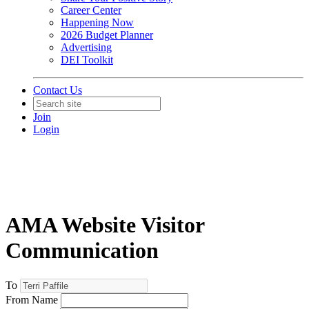
Career Center
Happening Now
2026 Budget Planner
Advertising
DEI Toolkit
Contact Us
Join
Login
AMA Website Visitor
Communication
To
From Name