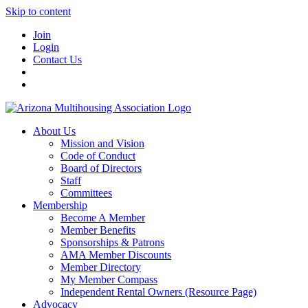
Skip to content
Join
Login
Contact Us
About Us
Mission and Vision
Code of Conduct
Board of Directors
Staff
Committees
Membership
Become A Member
Member Benefits
Sponsorships & Patrons
AMA Member Discounts
Member Directory
My Member Compass
Independent Rental Owners (Resource Page)
Advocacy