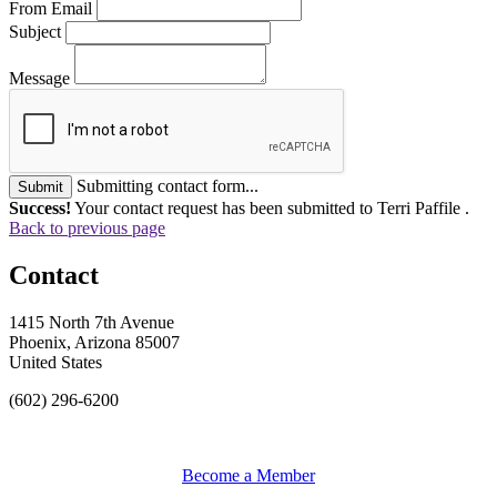
From Email
Subject
Message
Submitting contact form...
Submit
Success!
Your contact request has been submitted to Terri Paffile .
Back to previous page
Contact
1415 North 7th Avenue
Phoenix, Arizona 85007
United States
(602) 296-6200
Become a Member