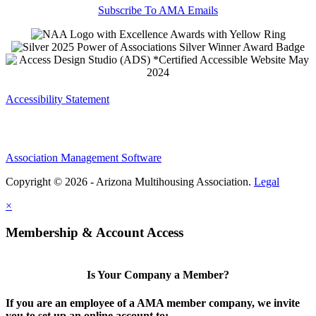
Subscribe To AMA Emails
Accessibility Statement
Association Management Software
Copyright © 2026 - Arizona Multihousing Association.
Legal
×
Membership & Account Access
Is Your Company a Member?
If you are an employee of a AMA member company, we invite
you to set up an online account to: