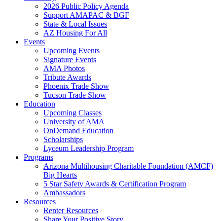
2026 Public Policy Agenda
Support AMAPAC & BGF
State & Local Issues
AZ Housing For All
Events
Upcoming Events
Signature Events
AMA Photos
Tribute Awards
Phoenix Trade Show
Tucson Trade Show
Education
Upcoming Classes
University of AMA
OnDemand Education
Scholarships
Lyceum Leadership Program
Programs
Arizona Multihousing Charitable Foundation (AMCF)
Big Hearts
5 Star Safety Awards & Certification Program
Ambassadors
Resources
Renter Resources
Share Your Positive Story