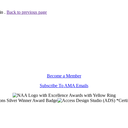
in .
Back to previous page
Become a Member
Subscribe To AMA Emails