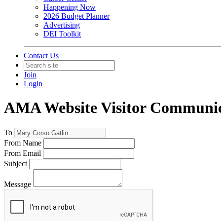
Happening Now
2026 Budget Planner
Advertising
DEI Toolkit
Contact Us
Join
Login
AMA Website Visitor Communic
To
From Name
From Email
Subject
Message