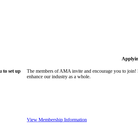
Applyi
 to set up
The members of AMA invite and encourage you to join! B
enhance our industry as a whole.
View Membership Information