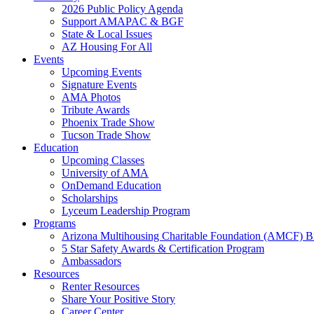
2026 Public Policy Agenda
Support AMAPAC & BGF
State & Local Issues
AZ Housing For All
Events
Upcoming Events
Signature Events
AMA Photos
Tribute Awards
Phoenix Trade Show
Tucson Trade Show
Education
Upcoming Classes
University of AMA
OnDemand Education
Scholarships
Lyceum Leadership Program
Programs
Arizona Multihousing Charitable Foundation (AMCF) B
5 Star Safety Awards & Certification Program
Ambassadors
Resources
Renter Resources
Share Your Positive Story
Career Center