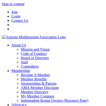
Skip to content
Join
Login
Contact Us
About Us
Mission and Vision
Code of Conduct
Board of Directors
Staff
Committees
Membership
Become A Member
Member Benefits
Sponsorships & Patrons
AMA Member Discounts
Member Directory
My Member Compass
Independent Rental Owners (Resource Page)
Advocacy