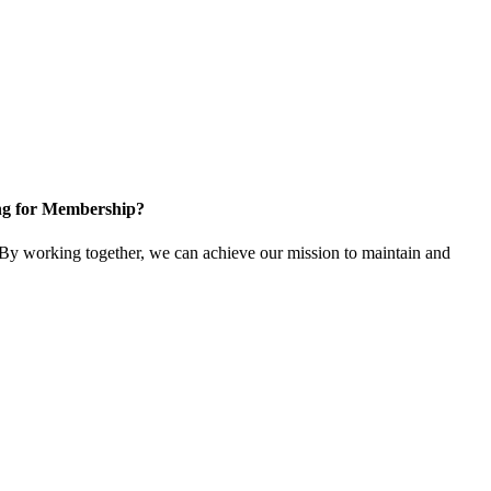
ng for Membership?
y working together, we can achieve our mission to maintain and