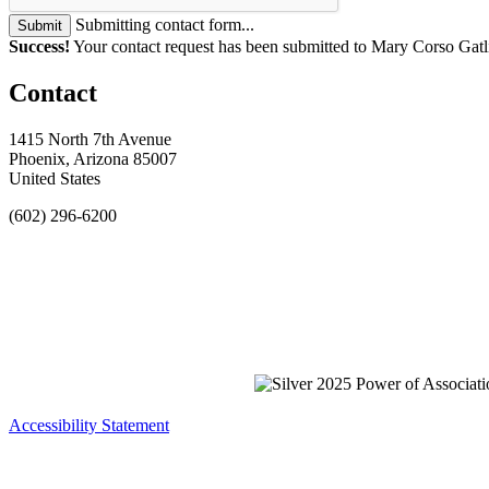
Submitting contact form...
Submit
Success!
Your contact request has been submitted to Mary Corso Gatl
Contact
1415 North 7th Avenue
Phoenix, Arizona 85007
United States
(602) 296-6200
Accessibility Statement