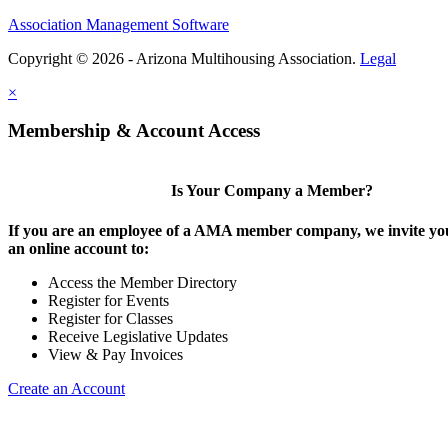
Association Management Software
Copyright © 2026 - Arizona Multihousing Association.
Legal
×
Membership & Account Access
Is Your Company a Member?
If you are an employee of a AMA member company, we invite you
an online account to:
Access the Member Directory
Register for Events
Register for Classes
Receive Legislative Updates
View & Pay Invoices
Create an Account