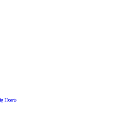
ig Hearts