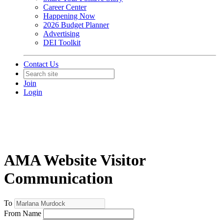
Career Center
Happening Now
2026 Budget Planner
Advertising
DEI Toolkit
Contact Us
Join
Login
AMA Website Visitor
Communication
To
From Name