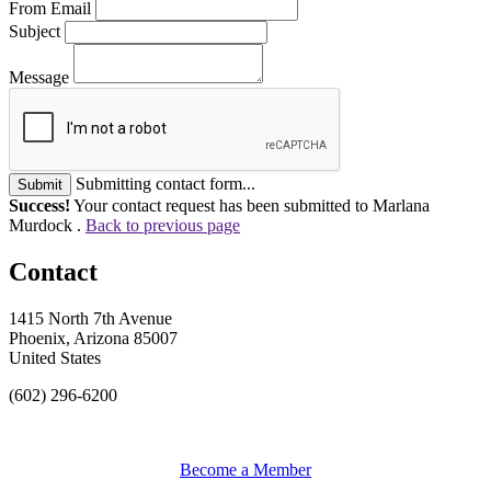
From Email
Subject
Message
Submitting contact form...
Submit
Success!
Your contact request has been submitted to Marlana
Murdock .
Back to previous page
Contact
1415 North 7th Avenue
Phoenix, Arizona 85007
United States
(602) 296-6200
Become a Member