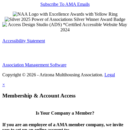
Subscribe To AMA Emails
Accessibility Statement
Association Management Software
Copyright © 2026 - Arizona Multihousing Association.
Legal
×
Membership & Account Access
Is Your Company a Member?
If you are an employee of a AMA member company, we invite
you to set up an online account to: