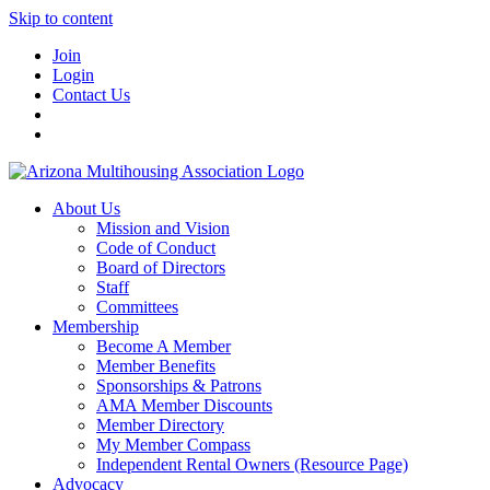
Skip to content
Join
Login
Contact Us
About Us
Mission and Vision
Code of Conduct
Board of Directors
Staff
Committees
Membership
Become A Member
Member Benefits
Sponsorships & Patrons
AMA Member Discounts
Member Directory
My Member Compass
Independent Rental Owners (Resource Page)
Advocacy