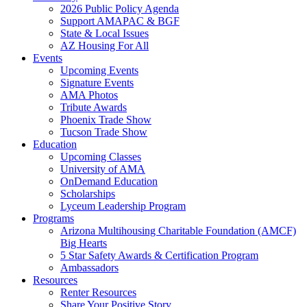
2026 Public Policy Agenda
Support AMAPAC & BGF
State & Local Issues
AZ Housing For All
Events
Upcoming Events
Signature Events
AMA Photos
Tribute Awards
Phoenix Trade Show
Tucson Trade Show
Education
Upcoming Classes
University of AMA
OnDemand Education
Scholarships
Lyceum Leadership Program
Programs
Arizona Multihousing Charitable Foundation (AMCF)
Big Hearts
5 Star Safety Awards & Certification Program
Ambassadors
Resources
Renter Resources
Share Your Positive Story