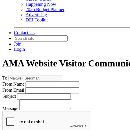
Happening Now
2026 Budget Planner
Advertising
DEI Toolkit
Contact Us
Join
Login
AMA Website Visitor Communic
To
From Name
From Email
Subject
Message