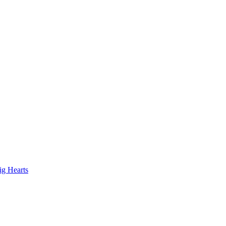
ig Hearts