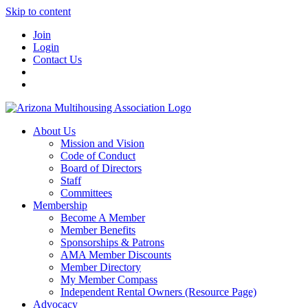
Skip to content
Join
Login
Contact Us
About Us
Mission and Vision
Code of Conduct
Board of Directors
Staff
Committees
Membership
Become A Member
Member Benefits
Sponsorships & Patrons
AMA Member Discounts
Member Directory
My Member Compass
Independent Rental Owners (Resource Page)
Advocacy