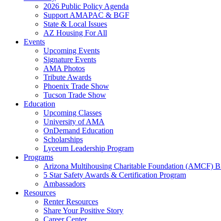
2026 Public Policy Agenda
Support AMAPAC & BGF
State & Local Issues
AZ Housing For All
Events
Upcoming Events
Signature Events
AMA Photos
Tribute Awards
Phoenix Trade Show
Tucson Trade Show
Education
Upcoming Classes
University of AMA
OnDemand Education
Scholarships
Lyceum Leadership Program
Programs
Arizona Multihousing Charitable Foundation (AMCF) B
5 Star Safety Awards & Certification Program
Ambassadors
Resources
Renter Resources
Share Your Positive Story
Career Center