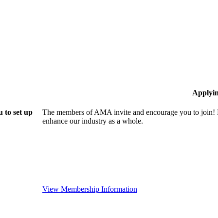
Applyi
 to set up
The members of AMA invite and encourage you to join! B
enhance our industry as a whole.
View Membership Information