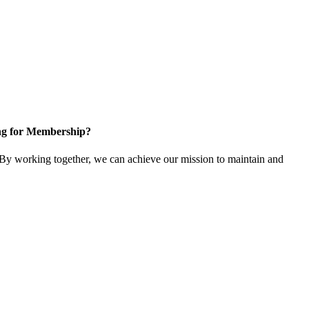
ng for Membership?
y working together, we can achieve our mission to maintain and