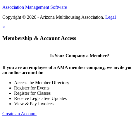
Association Management Software
Copyright © 2026 - Arizona Multihousing Association.
Legal
×
Membership & Account Access
Is Your Company a Member?
If you are an employee of a AMA member company, we invite you
an online account to:
Access the Member Directory
Register for Events
Register for Classes
Receive Legislative Updates
View & Pay Invoices
Create an Account