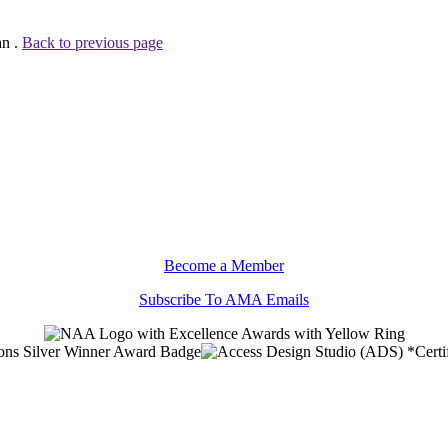
an .
Back to previous page
Become a Member
Subscribe To AMA Emails