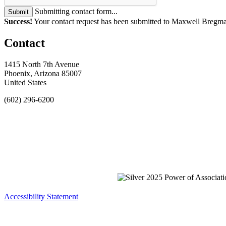
Submitting contact form...
Submit
Success!
Your contact request has been submitted to Maxwell Bregm
Contact
1415 North 7th Avenue
Phoenix, Arizona 85007
United States
(602) 296-6200
Accessibility Statement