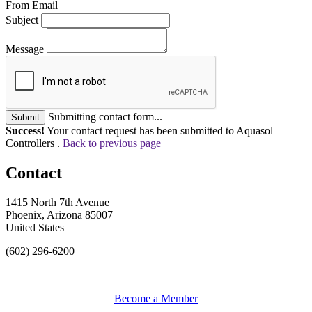
From Email
Subject
Message
Submitting contact form...
Submit
Success!
Your contact request has been submitted to Aquasol
Controllers .
Back to previous page
Contact
1415 North 7th Avenue
Phoenix, Arizona 85007
United States
(602) 296-6200
Become a Member