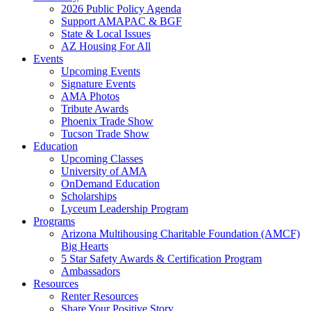
2026 Public Policy Agenda
Support AMAPAC & BGF
State & Local Issues
AZ Housing For All
Events
Upcoming Events
Signature Events
AMA Photos
Tribute Awards
Phoenix Trade Show
Tucson Trade Show
Education
Upcoming Classes
University of AMA
OnDemand Education
Scholarships
Lyceum Leadership Program
Programs
Arizona Multihousing Charitable Foundation (AMCF)
Big Hearts
5 Star Safety Awards & Certification Program
Ambassadors
Resources
Renter Resources
Share Your Positive Story