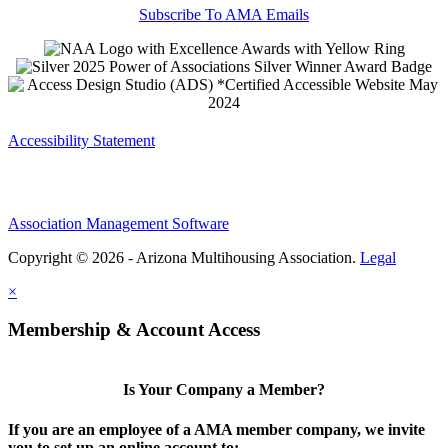
Subscribe To AMA Emails
Accessibility Statement
Association Management Software
Copyright © 2026 - Arizona Multihousing Association.
Legal
×
Membership & Account Access
Is Your Company a Member?
If you are an employee of a AMA member company, we invite
you to set up an online account to: