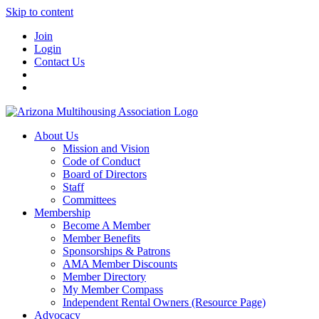
Skip to content
Join
Login
Contact Us
About Us
Mission and Vision
Code of Conduct
Board of Directors
Staff
Committees
Membership
Become A Member
Member Benefits
Sponsorships & Patrons
AMA Member Discounts
Member Directory
My Member Compass
Independent Rental Owners (Resource Page)
Advocacy