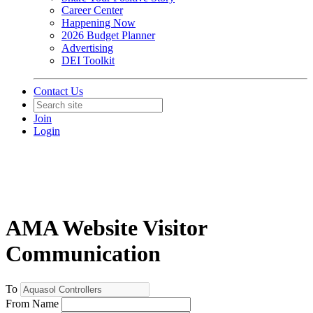
Career Center
Happening Now
2026 Budget Planner
Advertising
DEI Toolkit
Contact Us
Join
Login
AMA Website Visitor
Communication
To
From Name