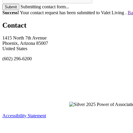
Submitting contact form...
Submit
Success!
Your contact request has been submitted to Valet Living .
Ba
Contact
1415 North 7th Avenue
Phoenix, Arizona 85007
United States
(602) 296-6200
Accessibility Statement