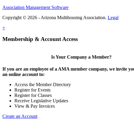
Association Management Software
Copyright © 2026 - Arizona Multihousing Association.
Legal
×
Membership & Account Access
Is Your Company a Member?
If you are an employee of a AMA member company, we invite you
an online account to:
Access the Member Directory
Register for Events
Register for Classes
Receive Legislative Updates
View & Pay Invoices
Create an Account