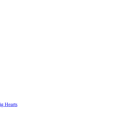
ig Hearts