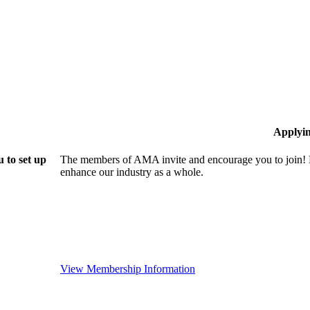
Applyi
 to set up
The members of AMA invite and encourage you to join! B
enhance our industry as a whole.
View Membership Information