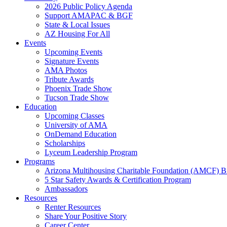
2026 Public Policy Agenda
Support AMAPAC & BGF
State & Local Issues
AZ Housing For All
Events
Upcoming Events
Signature Events
AMA Photos
Tribute Awards
Phoenix Trade Show
Tucson Trade Show
Education
Upcoming Classes
University of AMA
OnDemand Education
Scholarships
Lyceum Leadership Program
Programs
Arizona Multihousing Charitable Foundation (AMCF) B
5 Star Safety Awards & Certification Program
Ambassadors
Resources
Renter Resources
Share Your Positive Story
Career Center