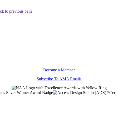
ck to previous page
Become a Member
Subscribe To AMA Emails