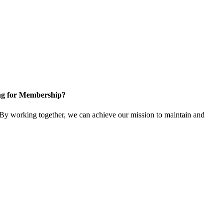
ng for Membership?
y working together, we can achieve our mission to maintain and