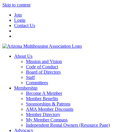
Skip to content
Join
Login
Contact Us
About Us
Mission and Vision
Code of Conduct
Board of Directors
Staff
Committees
Membership
Become A Member
Member Benefits
Sponsorships & Patrons
AMA Member Discounts
Member Directory
My Member Compass
Independent Rental Owners (Resource Page)
Advocacy