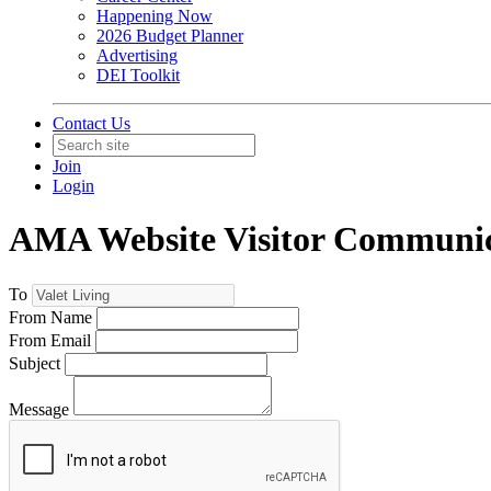
Happening Now
2026 Budget Planner
Advertising
DEI Toolkit
Contact Us
Join
Login
AMA Website Visitor Communic
To
From Name
From Email
Subject
Message