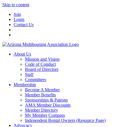
Skip to content
Join
Login
Contact Us
About Us
Mission and Vision
Code of Conduct
Board of Directors
Staff
Committees
Membership
Become A Member
Member Benefits
Sponsorships & Patrons
AMA Member Discounts
Member Directory
My Member Compass
Independent Rental Owners (Resource Page)
Advocacy