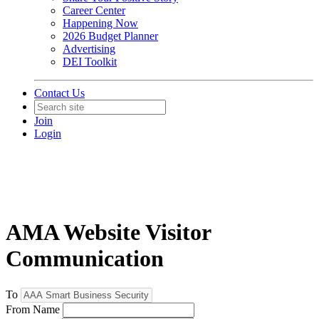
Career Center
Happening Now
2026 Budget Planner
Advertising
DEI Toolkit
Contact Us
Join
Login
AMA Website Visitor
Communication
To
From Name