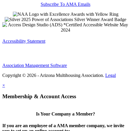
Subscribe To AMA Emails
Accessibility Statement
Association Management Software
Copyright © 2026 - Arizona Multihousing Association.
Legal
×
Membership & Account Access
Is Your Company a Member?
If you are an employee of a AMA member company, we invite
you to set up an online account to: