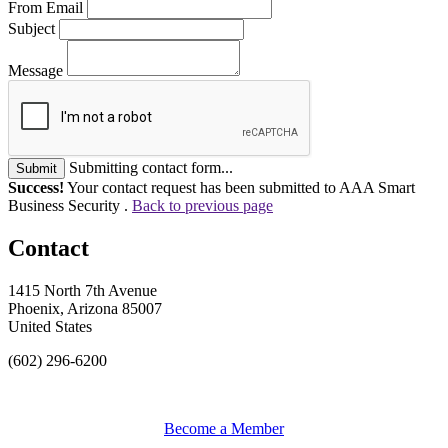
From Email
Subject
Message
Submitting contact form...
Submit
Success!
Your contact request has been submitted to AAA Smart
Business Security .
Back to previous page
Contact
1415 North 7th Avenue
Phoenix, Arizona 85007
United States
(602) 296-6200
Become a Member