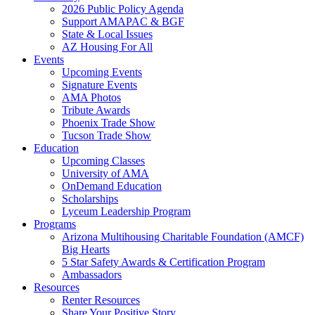
2026 Public Policy Agenda
Support AMAPAC & BGF
State & Local Issues
AZ Housing For All
Events
Upcoming Events
Signature Events
AMA Photos
Tribute Awards
Phoenix Trade Show
Tucson Trade Show
Education
Upcoming Classes
University of AMA
OnDemand Education
Scholarships
Lyceum Leadership Program
Programs
Arizona Multihousing Charitable Foundation (AMCF)
Big Hearts
5 Star Safety Awards & Certification Program
Ambassadors
Resources
Renter Resources
Share Your Positive Story