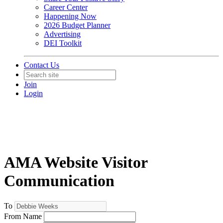
Career Center
Happening Now
2026 Budget Planner
Advertising
DEI Toolkit
Contact Us
Join
Login
AMA Website Visitor
Communication
To
From Name