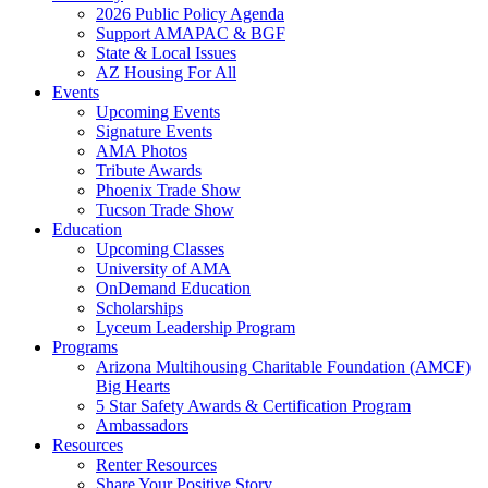
2026 Public Policy Agenda
Support AMAPAC & BGF
State & Local Issues
AZ Housing For All
Events
Upcoming Events
Signature Events
AMA Photos
Tribute Awards
Phoenix Trade Show
Tucson Trade Show
Education
Upcoming Classes
University of AMA
OnDemand Education
Scholarships
Lyceum Leadership Program
Programs
Arizona Multihousing Charitable Foundation (AMCF)
Big Hearts
5 Star Safety Awards & Certification Program
Ambassadors
Resources
Renter Resources
Share Your Positive Story