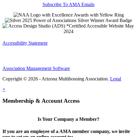
Subscribe To AMA Emails
Accessibility Statement
Association Management Software
Copyright © 2026 - Arizona Multihousing Association.
Legal
×
Membership & Account Access
Is Your Company a Member?
If you are an employee of a AMA member company, we invite
you to set up an online account to: