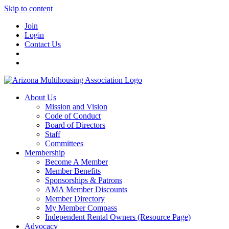
Skip to content
Join
Login
Contact Us
About Us
Mission and Vision
Code of Conduct
Board of Directors
Staff
Committees
Membership
Become A Member
Member Benefits
Sponsorships & Patrons
AMA Member Discounts
Member Directory
My Member Compass
Independent Rental Owners (Resource Page)
Advocacy