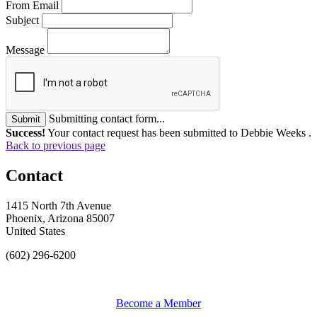
From Email
Subject
Message
Submitting contact form...
Submit
Success!
Your contact request has been submitted to Debbie Weeks .
Back to previous page
Contact
1415 North 7th Avenue
Phoenix, Arizona 85007
United States
(602) 296-6200
Become a Member