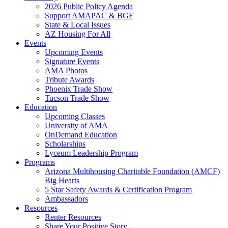
2026 Public Policy Agenda
Support AMAPAC & BGF
State & Local Issues
AZ Housing For All
Events
Upcoming Events
Signature Events
AMA Photos
Tribute Awards
Phoenix Trade Show
Tucson Trade Show
Education
Upcoming Classes
University of AMA
OnDemand Education
Scholarships
Lyceum Leadership Program
Programs
Arizona Multihousing Charitable Foundation (AMCF)
Big Hearts
5 Star Safety Awards & Certification Program
Ambassadors
Resources
Renter Resources
Share Your Positive Story