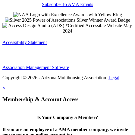
Subscribe To AMA Emails
Accessibility Statement
Association Management Software
Copyright © 2026 - Arizona Multihousing Association.
Legal
×
Membership & Account Access
Is Your Company a Member?
If you are an employee of a AMA member company, we invite
you to set up an online account to: