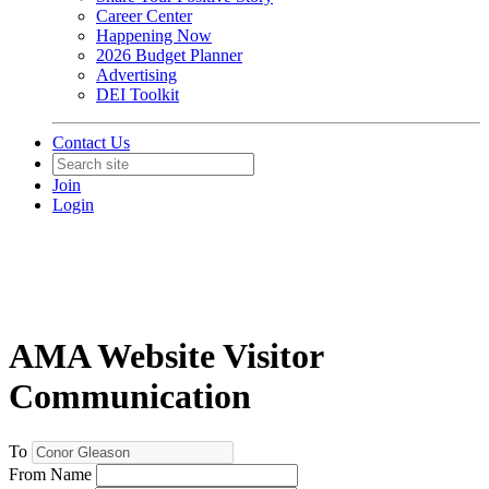
Career Center
Happening Now
2026 Budget Planner
Advertising
DEI Toolkit
Contact Us
Join
Login
AMA Website Visitor
Communication
To
From Name