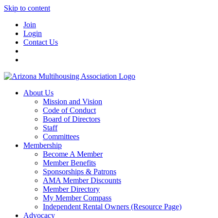
Skip to content
Join
Login
Contact Us
About Us
Mission and Vision
Code of Conduct
Board of Directors
Staff
Committees
Membership
Become A Member
Member Benefits
Sponsorships & Patrons
AMA Member Discounts
Member Directory
My Member Compass
Independent Rental Owners (Resource Page)
Advocacy