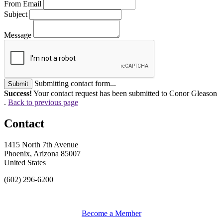
From Email
Subject
Message
Submitting contact form...
Submit
Success!
Your contact request has been submitted to Conor Gleason
.
Back to previous page
Contact
1415 North 7th Avenue
Phoenix, Arizona 85007
United States
(602) 296-6200
Become a Member