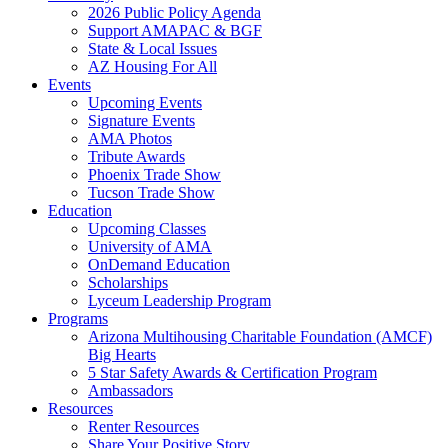
2026 Public Policy Agenda
Support AMAPAC & BGF
State & Local Issues
AZ Housing For All
Events
Upcoming Events
Signature Events
AMA Photos
Tribute Awards
Phoenix Trade Show
Tucson Trade Show
Education
Upcoming Classes
University of AMA
OnDemand Education
Scholarships
Lyceum Leadership Program
Programs
Arizona Multihousing Charitable Foundation (AMCF)
Big Hearts
5 Star Safety Awards & Certification Program
Ambassadors
Resources
Renter Resources
Share Your Positive Story