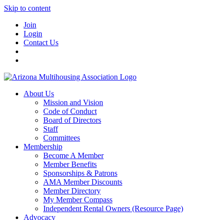
Skip to content
Join
Login
Contact Us
About Us
Mission and Vision
Code of Conduct
Board of Directors
Staff
Committees
Membership
Become A Member
Member Benefits
Sponsorships & Patrons
AMA Member Discounts
Member Directory
My Member Compass
Independent Rental Owners (Resource Page)
Advocacy