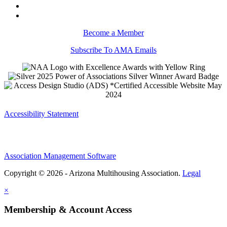
Become a Member
Subscribe To AMA Emails
Accessibility Statement
Association Management Software
Copyright © 2026 - Arizona Multihousing Association.
Legal
×
Membership & Account Access