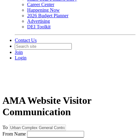
Career Center
Happening Now
2026 Budget Planner
Advertising
DEI Toolkit
Contact Us
Join
Login
AMA Website Visitor
Communication
To
From Name