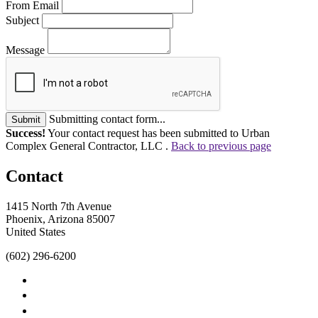
From Email
Subject
Message
Submitting contact form...
Submit
Success!
Your contact request has been submitted to Urban
Complex General Contractor, LLC .
Back to previous page
Contact
1415 North 7th Avenue
Phoenix, Arizona 85007
United States
(602) 296-6200