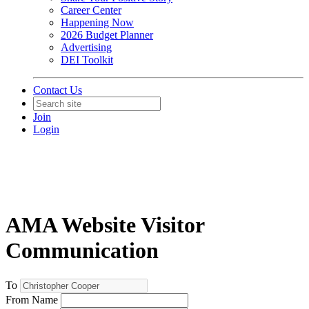
Career Center
Happening Now
2026 Budget Planner
Advertising
DEI Toolkit
Contact Us
Join
Login
AMA Website Visitor
Communication
To
From Name