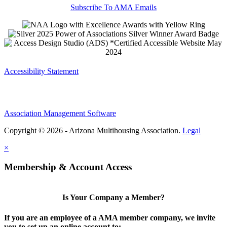
Subscribe To AMA Emails
Accessibility Statement
Association Management Software
Copyright © 2026 - Arizona Multihousing Association.
Legal
×
Membership & Account Access
Is Your Company a Member?
If you are an employee of a AMA member company, we invite
you to set up an online account to: