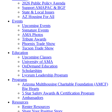
2026 Public Policy Agenda
Support AMAPAC & BGF
State & Local Issues
AZ Housing For All
Events
Upcoming Events
Signature Events
AMA Photos
Tribute Awards
Phoenix Trade Show
Tucson Trade Show
Education
Upcoming Classes
University of AMA
OnDemand Education
Scholarships
Lyceum Leadership Program
Programs
Arizona Multihousing Charitable Foundation (AMCF)
Big Hearts
5 Star Safety Awards & Certification Program
Ambassadors
Resources
Renter Resources
Share Your Positive Story