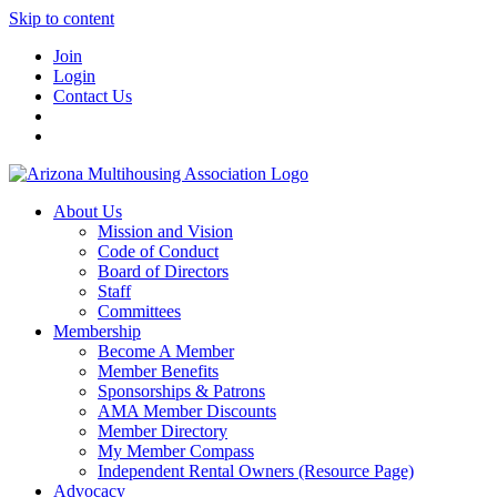
Skip to content
Join
Login
Contact Us
About Us
Mission and Vision
Code of Conduct
Board of Directors
Staff
Committees
Membership
Become A Member
Member Benefits
Sponsorships & Patrons
AMA Member Discounts
Member Directory
My Member Compass
Independent Rental Owners (Resource Page)
Advocacy