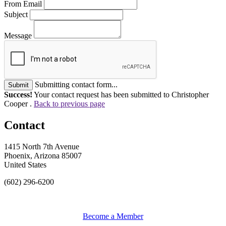
From Email
Subject
Message
Submitting contact form...
Submit
Success!
Your contact request has been submitted to Christopher
Cooper .
Back to previous page
Contact
1415 North 7th Avenue
Phoenix, Arizona 85007
United States
(602) 296-6200
Become a Member