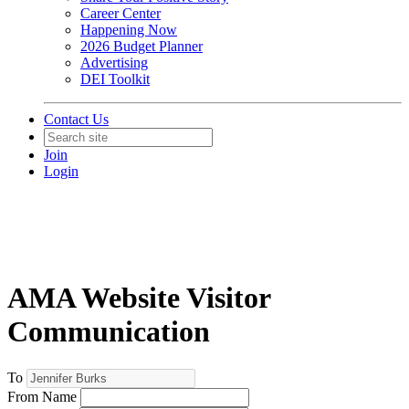
Career Center
Happening Now
2026 Budget Planner
Advertising
DEI Toolkit
Contact Us
Join
Login
AMA Website Visitor
Communication
To
From Name