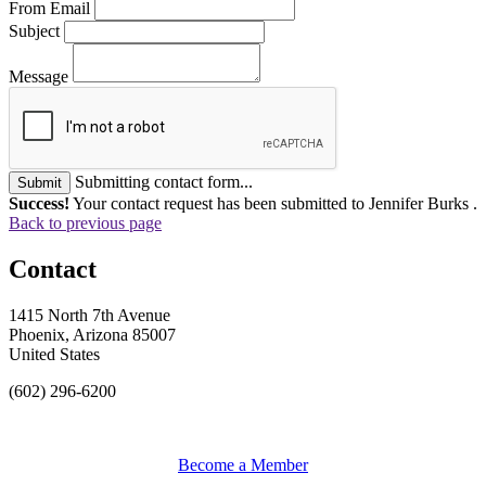
From Email
Subject
Message
Submitting contact form...
Submit
Success!
Your contact request has been submitted to Jennifer Burks .
Back to previous page
Contact
1415 North 7th Avenue
Phoenix, Arizona 85007
United States
(602) 296-6200
Become a Member