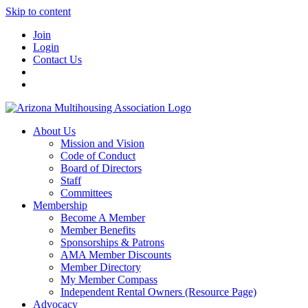
Skip to content
Join
Login
Contact Us
About Us
Mission and Vision
Code of Conduct
Board of Directors
Staff
Committees
Membership
Become A Member
Member Benefits
Sponsorships & Patrons
AMA Member Discounts
Member Directory
My Member Compass
Independent Rental Owners (Resource Page)
Advocacy