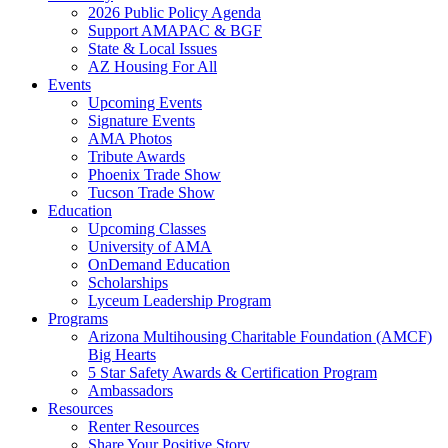
2026 Public Policy Agenda
Support AMAPAC & BGF
State & Local Issues
AZ Housing For All
Events
Upcoming Events
Signature Events
AMA Photos
Tribute Awards
Phoenix Trade Show
Tucson Trade Show
Education
Upcoming Classes
University of AMA
OnDemand Education
Scholarships
Lyceum Leadership Program
Programs
Arizona Multihousing Charitable Foundation (AMCF)
Big Hearts
5 Star Safety Awards & Certification Program
Ambassadors
Resources
Renter Resources
Share Your Positive Story