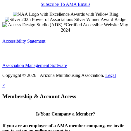
Subscribe To AMA Emails
Accessibility Statement
Association Management Software
Copyright © 2026 - Arizona Multihousing Association.
Legal
×
Membership & Account Access
Is Your Company a Member?
If you are an employee of a AMA member company, we invite
you to set up an online account to: