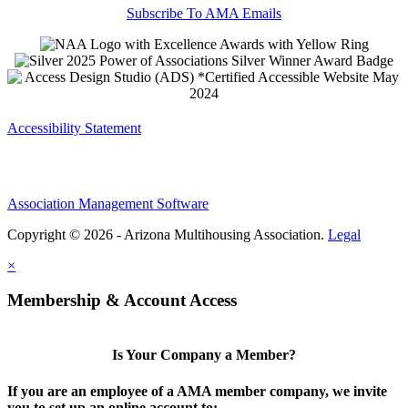
Subscribe To AMA Emails
Accessibility Statement
Association Management Software
Copyright © 2026 - Arizona Multihousing Association.
Legal
×
Membership & Account Access
Is Your Company a Member?
If you are an employee of a AMA member company, we invite
you to set up an online account to: