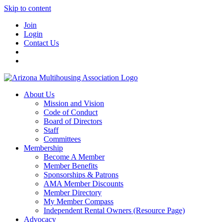
Skip to content
Join
Login
Contact Us
About Us
Mission and Vision
Code of Conduct
Board of Directors
Staff
Committees
Membership
Become A Member
Member Benefits
Sponsorships & Patrons
AMA Member Discounts
Member Directory
My Member Compass
Independent Rental Owners (Resource Page)
Advocacy