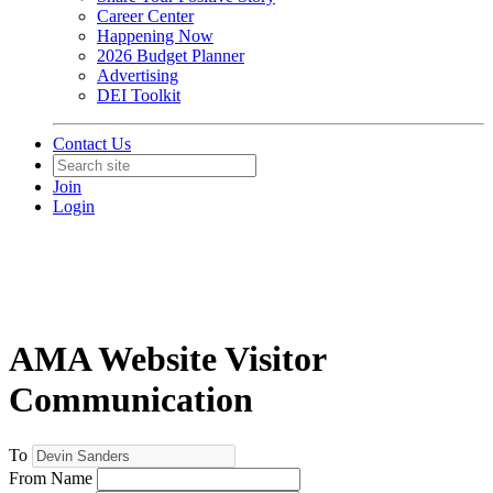
Career Center
Happening Now
2026 Budget Planner
Advertising
DEI Toolkit
Contact Us
Join
Login
AMA Website Visitor
Communication
To
From Name