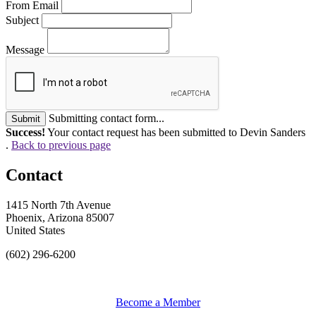
From Email
Subject
Message
Submitting contact form...
Submit
Success!
Your contact request has been submitted to Devin Sanders
.
Back to previous page
Contact
1415 North 7th Avenue
Phoenix, Arizona 85007
United States
(602) 296-6200
Become a Member