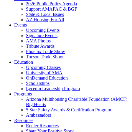
2026 Public Policy Agenda
Support AMAPAC & BGF
State & Local Issues
AZ Housing For All
Events
Upcoming Events
Signature Events
AMA Photos
Tribute Awards
Phoenix Trade Show
Tucson Trade Show
Education
Upcoming Classes
University of AMA
OnDemand Education
Scholarships
Lyceum Leadership Program
Programs
Arizona Multihousing Charitable Foundation (AMCF)
Big Hearts
5 Star Safety Awards & Certification Program
Ambassadors
Resources
Renter Resources
Share Your Positive Story