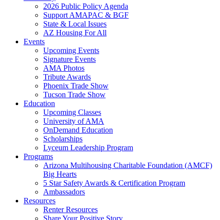
2026 Public Policy Agenda
Support AMAPAC & BGF
State & Local Issues
AZ Housing For All
Events
Upcoming Events
Signature Events
AMA Photos
Tribute Awards
Phoenix Trade Show
Tucson Trade Show
Education
Upcoming Classes
University of AMA
OnDemand Education
Scholarships
Lyceum Leadership Program
Programs
Arizona Multihousing Charitable Foundation (AMCF)
Big Hearts
5 Star Safety Awards & Certification Program
Ambassadors
Resources
Renter Resources
Share Your Positive Story