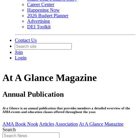
Career Center
Happening Now
2026 Budget Planner
Advertising
DEI Toolkit
Contact Us
Join
Login
At A Glance Magazine
Annual Publication
At a Glance
is an annual publication that provides members a detailed overview of the
AMA events and education classes offered throughout the year.
AMA Book Nook
Articles
Association
At A Glance Magazine
Search