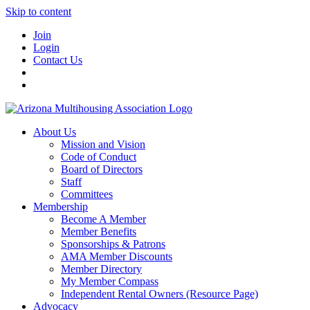
Skip to content
Join
Login
Contact Us
About Us
Mission and Vision
Code of Conduct
Board of Directors
Staff
Committees
Membership
Become A Member
Member Benefits
Sponsorships & Patrons
AMA Member Discounts
Member Directory
My Member Compass
Independent Rental Owners (Resource Page)
Advocacy