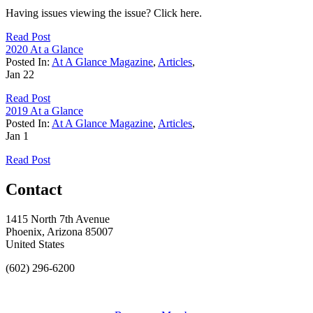
Having issues viewing the issue? Click here.
Read Post
2020 At a Glance
Posted In:
At A Glance Magazine
,
Articles
,
Jan
22
Read Post
2019 At a Glance
Posted In:
At A Glance Magazine
,
Articles
,
Jan
1
Read Post
Contact
1415 North 7th Avenue
Phoenix, Arizona 85007
United States
(602) 296-6200