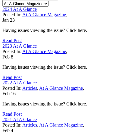
2024 At A Glance
Posted In:
At A Glance Magazine
,
Jan
23
Having issues viewing the issue? Click here.
Read Post
2023 At A Glance
Posted In:
At A Glance Magazine
,
Feb
8
Having issues viewing the issue? Click here.
Read Post
2022 At A Glance
Posted In:
Articles
,
At A Glance Magazine
,
Feb
16
Having issues viewing the issue? Click here.
Read Post
2021 At A Glance
Posted In:
Articles
,
At A Glance Magazine
,
Feb
4