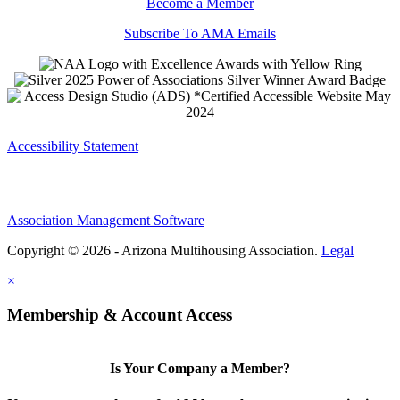
Become a Member
Subscribe To AMA Emails
Accessibility Statement
Association Management Software
Copyright © 2026 - Arizona Multihousing Association.
Legal
×
Membership & Account Access
Is Your Company a Member?