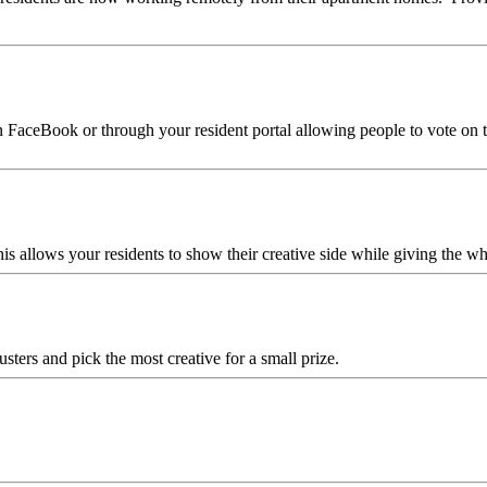
 FaceBook or through your resident portal allowing people to vote on the
this allows your residents to show their creative side while giving the
sters and pick the most creative for a small prize.