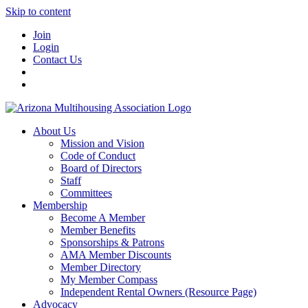
Skip to content
Join
Login
Contact Us
About Us
Mission and Vision
Code of Conduct
Board of Directors
Staff
Committees
Membership
Become A Member
Member Benefits
Sponsorships & Patrons
AMA Member Discounts
Member Directory
My Member Compass
Independent Rental Owners (Resource Page)
Advocacy