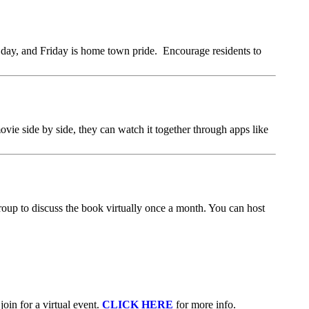
 day, and Friday is home town pride. Encourage residents to
vie side by side, they can watch it together through apps like
group to discuss the book virtually once a month. You can host
oin for a virtual event.
CLICK HERE
for more info.