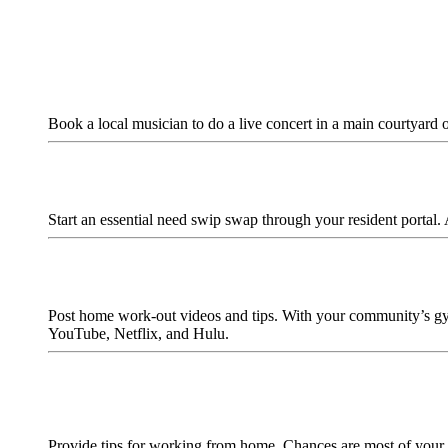
Book a local musician to do a live concert in a main courtyard 
Start an essential need swip swap through your resident portal. 
Post home work-out videos and tips. With your community’s gym
YouTube, Netflix, and Hulu.
Provide tips for working from home. Chances are most of your 