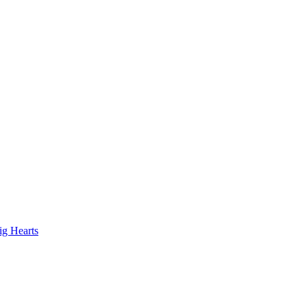
ig Hearts