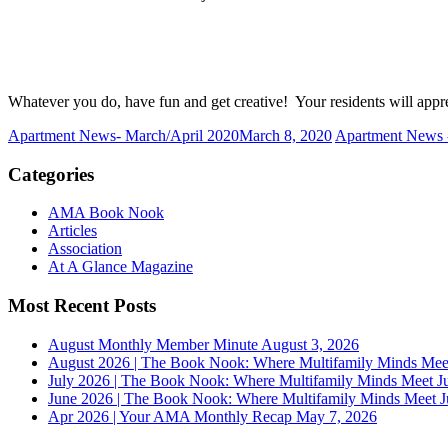
Whatever you do, have fun and get creative! Your residents will appre
Apartment News- March/April 2020
March 8, 2020
Apartment News 
Categories
AMA Book Nook
Articles
Association
At A Glance Magazine
Most Recent Posts
August Monthly Member Minute
August 3, 2026
August 2026 | The Book Nook: Where Multifamily Minds Mee
July 2026 | The Book Nook: Where Multifamily Minds Meet
J
June 2026 | The Book Nook: Where Multifamily Minds Meet
J
Apr 2026 | Your AMA Monthly Recap
May 7, 2026