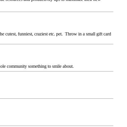
 cutest, funniest, craziest etc. pet. Throw in a small gift card
 whole community something to smile about.