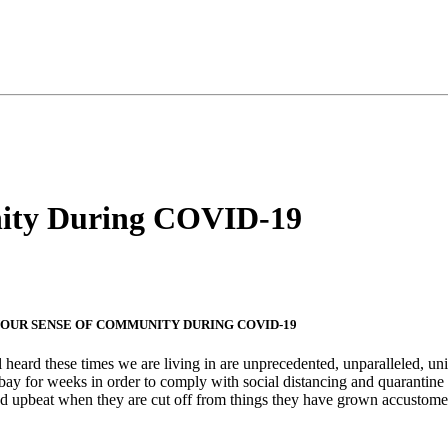
nity During COVID-19
OUR SENSE OF COMMUNITY DURING COVID-19
 heard these times we are living in are unprecedented, unparalleled, un
 bay for weeks in order to comply with social distancing and quarant
d upbeat when they are cut off from things they have grown accustom