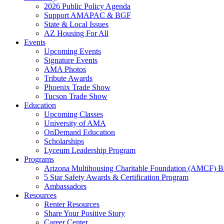
2026 Public Policy Agenda
Support AMAPAC & BGF
State & Local Issues
AZ Housing For All
Events
Upcoming Events
Signature Events
AMA Photos
Tribute Awards
Phoenix Trade Show
Tucson Trade Show
Education
Upcoming Classes
University of AMA
OnDemand Education
Scholarships
Lyceum Leadership Program
Programs
Arizona Multihousing Charitable Foundation (AMCF) B
5 Star Safety Awards & Certification Program
Ambassadors
Resources
Renter Resources
Share Your Positive Story
Career Center