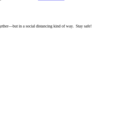
gether—but in a social distancing kind of way. Stay safe!