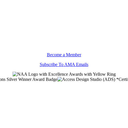
Become a Member
Subscribe To AMA Emails