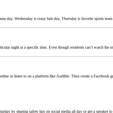
ama day, Wednesday is crazy hair day, Thursday is favorite sports team
cular night at a specific time. Even though residents can’t watch the mo
online or listen to on a platform like Audible. Then create a Facebook 
rday by sharing safety tips on social media all day or get a speaker to j