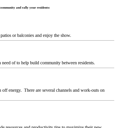
 community and rally your residents:
r patios or balconies and enjoy the show.
 in need of to help build community between residents.
n off energy. There are several channels and work-outs on
e resources and productivity tips to maximize their new