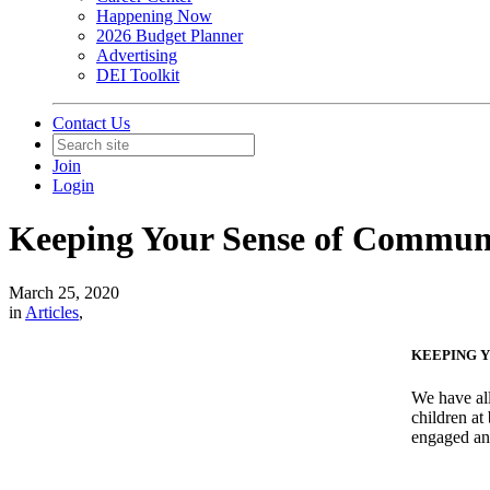
Happening Now
2026 Budget Planner
Advertising
DEI Toolkit
Contact Us
Join
Login
Keeping Your Sense of Commu
March 25, 2020
in
Articles
,
KEEPING Y
We have all
children at
engaged an