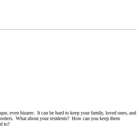
ique, even bizarre. It can be hard to keep your family, loved ones, and
ine orders. What about your residents? How can you keep them
ed to?