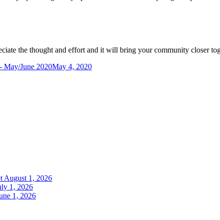
ciate the thought and effort and it will bring your community closer to
- May/June 2020
May 4, 2020
t
August 1, 2026
uly 1, 2026
une 1, 2026