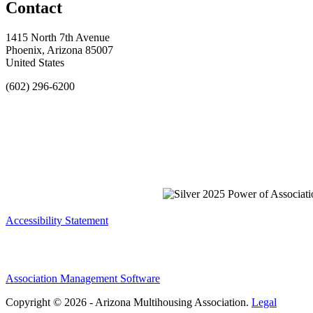
Contact
1415 North 7th Avenue
Phoenix, Arizona 85007
United States
(602) 296-6200
Accessibility Statement
Association Management Software
Copyright © 2026 - Arizona Multihousing Association.
Legal