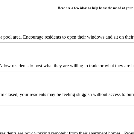
Here are a few ideas to help boost the mood at your
or pool area. Encourage residents to open their windows and sit on thei
Allow residents to post what they are willing to trade or what they are
 closed, your residents may be feeling sluggish without access to bur
residents are now working remotely from their apartment homes. Provid