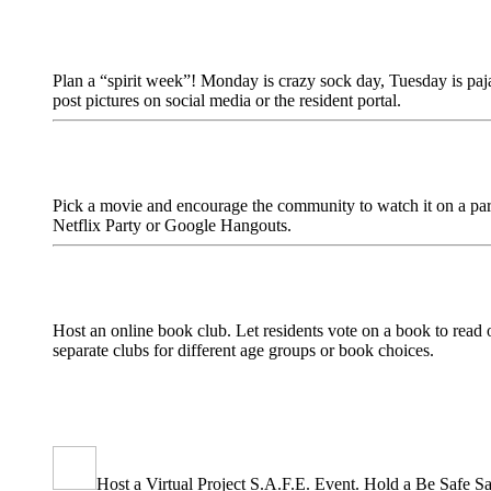
Plan a “spirit week”! Monday is crazy sock day, Tuesday is paj
post pictures on social media or the resident portal.
Pick a movie and encourage the community to watch it on a parti
Netflix Party or Google Hangouts.
Host an online book club. Let residents vote on a book to read 
separate clubs for different age groups or book choices.
Host a Virtual Project S.A.F.E. Event. Hold a Be Safe Satu