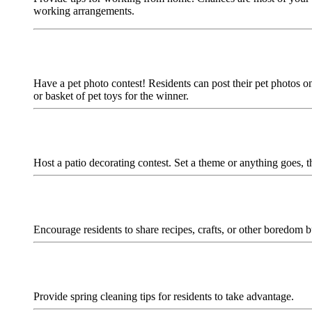
working arrangements.
Have a pet photo contest! Residents can post their pet photos on
or basket of pet toys for the winner.
Host a patio decorating contest. Set a theme or anything goes, 
Encourage residents to share recipes, crafts, or other boredom bu
Provide spring cleaning tips for residents to take advantage.