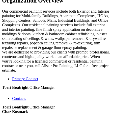
Organization Overview
Our commercial painting services include both Exterior and Interior
painting for Multi-family Buildings, Apartment Complexes, HOAs,
Shopping Centers, Schools, Malls, Industrial Buildings, and Office
Complexes. Our residential painting services include full exterior
and interior painting, fine finish spray application on decorative
moldings & doors, kitchen & bathroom cabinet refinishing, plaster
skim coating of ceilings & walls, wallpaper removal & drywall re-
texturing repairs, popcorn ceiling removal & re-texturing, trim
repairs or replacement & garage floor epoxy painting.
We are dedicated to providing our clients with prompt, professional,
courteous and high-quality work at an affordable price. When
you’re looking for a licensed commercial or residential painting
contractor near you, call Allstar Pro Painting, LLC for a free project
estimate.
Primary Contact
Torri Boatright
Office Manager
Contacts
Torri Boatright
Office Manager
Chaz Kosmack