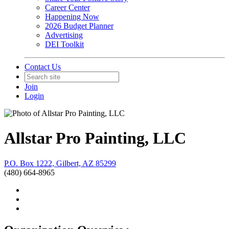
Career Center
Happening Now
2026 Budget Planner
Advertising
DEI Toolkit
Contact Us
Join
Login
Allstar Pro Painting, LLC
P.O. Box 1222, Gilbert, AZ 85299
(480) 664-8965