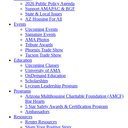
2026 Public Policy Agenda
Support AMAPAC & BGF
State & Local Issues
AZ Housing For All
Events
Upcoming Events
Signature Events
AMA Photos
Tribute Awards
Phoenix Trade Show
Tucson Trade Show
Education
Upcoming Classes
University of AMA
OnDemand Education
Scholarships
Lyceum Leadership Program
Programs
Arizona Multihousing Charitable Foundation (AMCF)
Big Hearts
5 Star Safety Awards & Certification Program
Ambassadors
Resources
Renter Resources
Share Your Positive Story