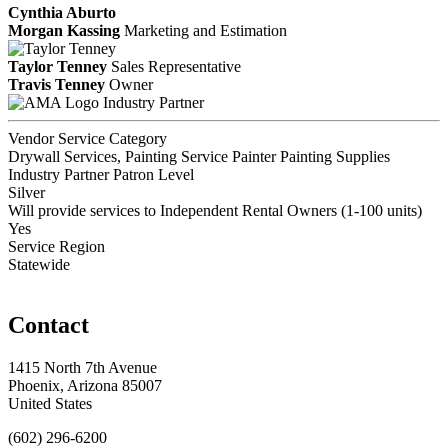
Cynthia Aburto
Morgan Kassing
Marketing and Estimation
Taylor Tenney
Sales Representative
Travis Tenney
Owner
Industry Partner
Vendor Service Category
Drywall Services, Painting Service Painter Painting Supplies
Industry Partner Patron Level
Silver
Will provide services to Independent Rental Owners (1-100 units)
Yes
Service Region
Statewide
Contact
1415 North 7th Avenue
Phoenix, Arizona 85007
United States
(602) 296-6200