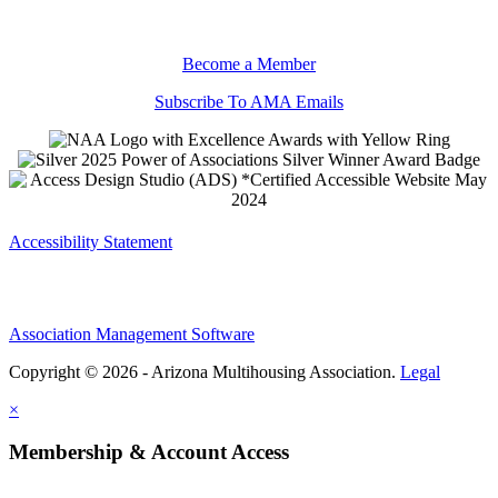
Become a Member
Subscribe To AMA Emails
Accessibility Statement
Association Management Software
Copyright © 2026 - Arizona Multihousing Association.
Legal
×
Membership & Account Access