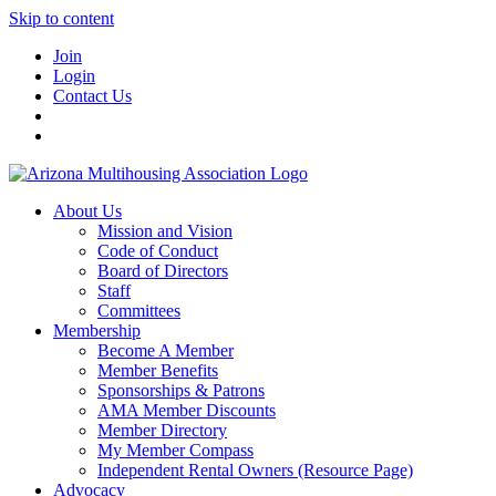
Skip to content
Join
Login
Contact Us
About Us
Mission and Vision
Code of Conduct
Board of Directors
Staff
Committees
Membership
Become A Member
Member Benefits
Sponsorships & Patrons
AMA Member Discounts
Member Directory
My Member Compass
Independent Rental Owners (Resource Page)
Advocacy