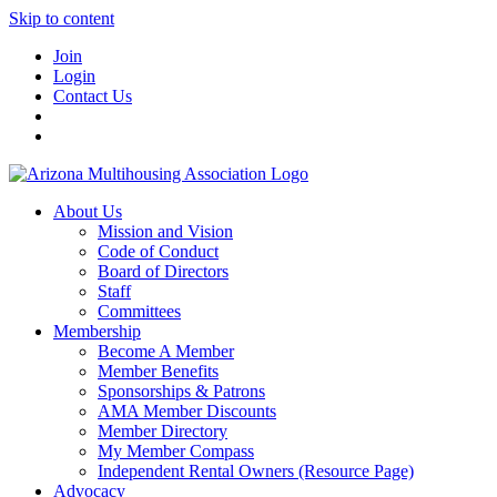
Skip to content
Join
Login
Contact Us
About Us
Mission and Vision
Code of Conduct
Board of Directors
Staff
Committees
Membership
Become A Member
Member Benefits
Sponsorships & Patrons
AMA Member Discounts
Member Directory
My Member Compass
Independent Rental Owners (Resource Page)
Advocacy