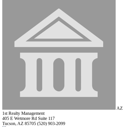
AZ
1st Realty Management
405 E Wetmore Rd Suite 117
Tucson, AZ 85705
(520) 903-2099