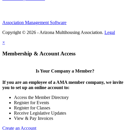
Association Management Software
Copyright © 2026 - Arizona Multihousing Association.
Legal
×
Membership & Account Access
Is Your Company a Member?
If you are an employee of a AMA member company, we invite
you to set up an online account to:
Access the Member Directory
Register for Events
Register for Classes
Receive Legislative Updates
View & Pay Invoices
Create an Account