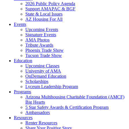
2026 Public Policy Agenda
Support AMAPAC & BGF
State & Local Issues
AZ Housing For All
Events
Upcoming Events
Signature Events
AMA Photos
Tribute Awards
Phoenix Trade Show
Tucson Trade Show
Education
Upcoming Classes
University of AMA
OnDemand Education
Scholarships
Lyceum Leadership Program
Programs
Arizona Multihousing Charitable Foundation (AMCF)
Big Hearts
5 Star Safety Awards & Certification Program
Ambassadors
Resources
Renter Resources
Share Your Positive Story