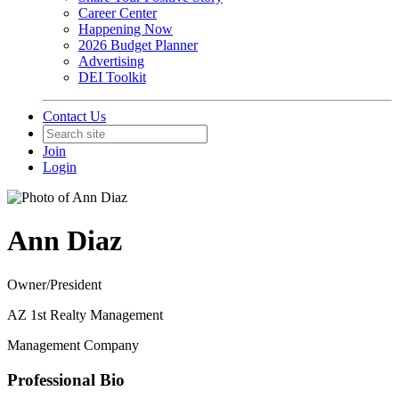
Career Center
Happening Now
2026 Budget Planner
Advertising
DEI Toolkit
Contact Us
Join
Login
Ann Diaz
Owner/President
AZ 1st Realty Management
Management Company
Professional Bio