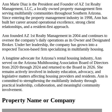
Ann Marie Diaz is the President and Founder of AZ 1st Realty
Management, LLC, a locally owned property management firm
serving multifamily communities throughout Southern Arizona.
Since entering the property management industry in 1998, Ann has
built her career around operational excellence, strong client
relationships, and a resident-first approach.
Ann founded AZ 1st Realty Management in 2004 and continues to
oversee the company’s daily operations as its Owner and Designated
Broker. Under her leadership, the company has grown into a
respected Tucson-based firm specializing in multifamily housing.
A longtime advocate for Arizona’s rental housing industry, Ann
served on the Arizona Multihousing Association Board of Directors
from 2020 through 2024 and returned to the Board in 2026. She
remains actively involved in industry education, advocacy, and
legislative matters affecting housing providers and residents. Ann is
committed to strengthening the multifamily industry through
practical leadership, collaboration, and meaningful community
involvement.
Property Name or Company