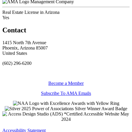
Management Company
Real Estate License in Arizona
Yes
Contact
1415 North 7th Avenue
Phoenix, Arizona 85007
United States
(602) 296-6200
Become a Member
Subscribe To AMA Emails
Accessibility Statement