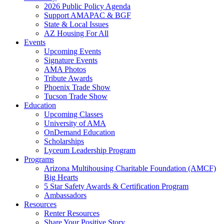
2026 Public Policy Agenda
Support AMAPAC & BGF
State & Local Issues
AZ Housing For All
Events
Upcoming Events
Signature Events
AMA Photos
Tribute Awards
Phoenix Trade Show
Tucson Trade Show
Education
Upcoming Classes
University of AMA
OnDemand Education
Scholarships
Lyceum Leadership Program
Programs
Arizona Multihousing Charitable Foundation (AMCF)
Big Hearts
5 Star Safety Awards & Certification Program
Ambassadors
Resources
Renter Resources
Share Your Positive Story