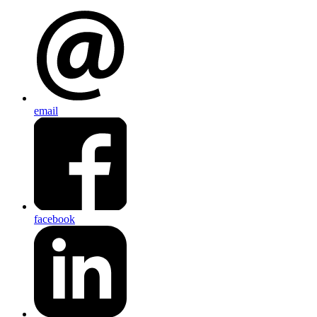
email
facebook