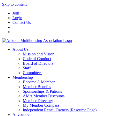
Skip to content
Join
Login
Contact Us
About Us
Mission and Vision
Code of Conduct
Board of Directors
Staff
Committees
Membership
Become A Member
Member Benefits
Sponsorships & Patrons
AMA Member Discounts
Member Directory
My Member Compass
Independent Rental Owners (Resource Page)
Advocacy