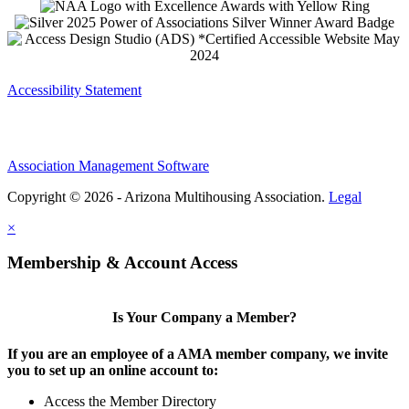
Accessibility Statement
Association Management Software
Copyright © 2026 - Arizona Multihousing Association.
Legal
×
Membership & Account Access
Is Your Company a Member?
If you are an employee of a AMA member company, we invite
you to set up an online account to:
Access the Member Directory