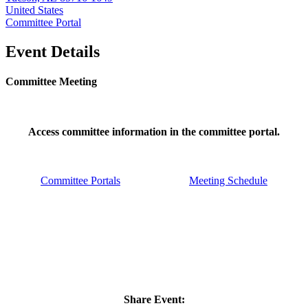
United States
Committee Portal
Event Details
Committee Meeting
Access committee information in the committee portal.
Committee Portals
Meeting Schedule
Share Event: