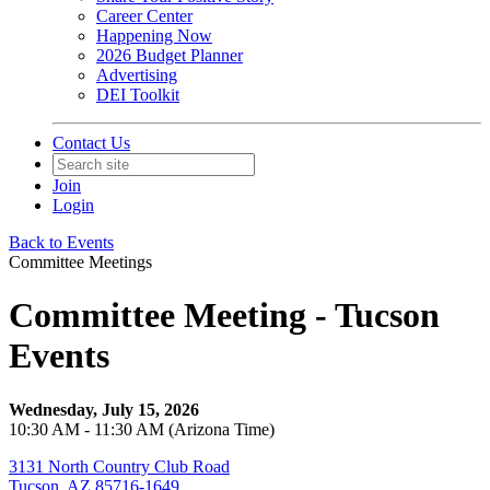
Career Center
Happening Now
2026 Budget Planner
Advertising
DEI Toolkit
Contact Us
Join
Login
Back to Events
Committee Meetings
Committee Meeting - Tucson
Events
Wednesday, July 15, 2026
10:30 AM - 11:30 AM (Arizona Time)
3131 North Country Club Road
Tucson, AZ 85716-1649