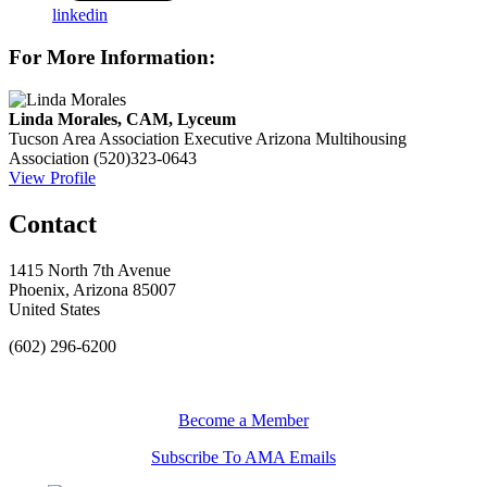
linkedin
For More Information:
Linda Morales, CAM, Lyceum
Tucson Area Association Executive
Arizona Multihousing
Association
(520)323-0643
View Profile
Contact
1415 North 7th Avenue
Phoenix, Arizona 85007
United States
(602) 296-6200
Become a Member
Subscribe To AMA Emails