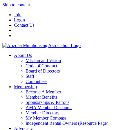
Skip to content
Join
Login
Contact Us
About Us
Mission and Vision
Code of Conduct
Board of Directors
Staff
Committees
Membership
Become A Member
Member Benefits
Sponsorships & Patrons
AMA Member Discounts
Member Directory
My Member Compass
Independent Rental Owners (Resource Page)
Advocacy