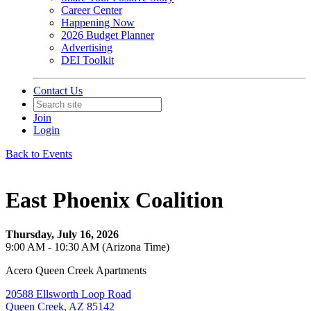
Career Center
Happening Now
2026 Budget Planner
Advertising
DEI Toolkit
Contact Us
Join
Login
Back to Events
East Phoenix Coalition
Thursday, July 16, 2026
9:00 AM - 10:30 AM (Arizona Time)
Acero Queen Creek Apartments
20588 Ellsworth Loop Road
Queen Creek, AZ 85142