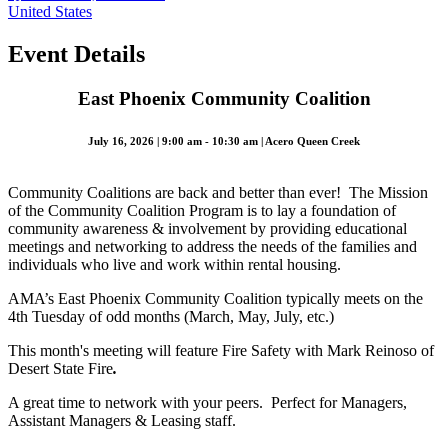
United States
Event Details
East Phoenix Community Coalition
July 16, 2026 | 9:00 am - 10:30 am | Acero Queen Creek
Community Coalitions are back and better than ever! The Mission
of the Community Coalition Program is to lay a foundation of
community awareness & involvement by providing educational
meetings and networking to address the needs of the families and
individuals who live and work within rental housing.
AMA’s East Phoenix Community Coalition typically meets on the
4th Tuesday of odd months (March, May, July, etc.)
This month's meeting will feature Fire Safety with Mark Reinoso of
Desert State Fire
.
A great time to network with your peers. Perfect for Managers,
Assistant Managers & Leasing staff.