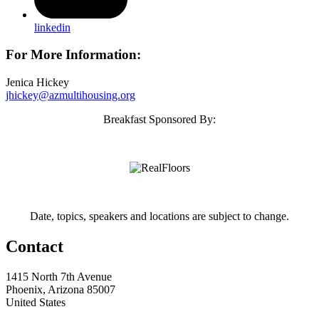
linkedin
For More Information:
Jenica Hickey
jhickey@azmultihousing.org
Breakfast Sponsored By:
Date, topics, speakers and locations are subject to change.
Contact
1415 North 7th Avenue
Phoenix, Arizona 85007
United States