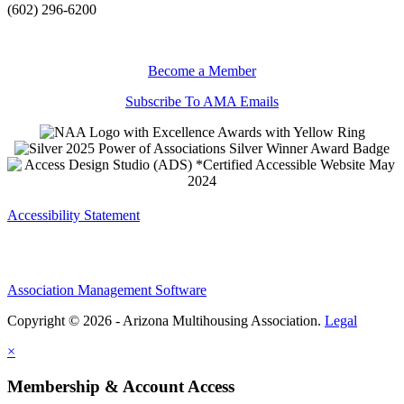
(602) 296-6200
Become a Member
Subscribe To AMA Emails
Accessibility Statement
Association Management Software
Copyright © 2026 - Arizona Multihousing Association.
Legal
×
Membership & Account Access