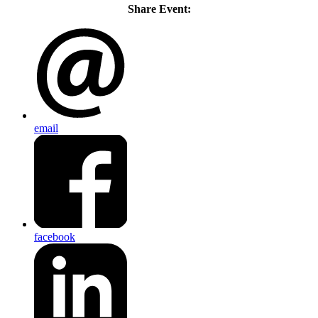
Share Event:
email
facebook