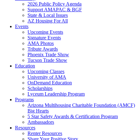
2026 Public Policy Agenda
Support AMAPAC & BGF
State & Local Issues
AZ Housing For All
Events
Upcoming Events
Signature Events
AMA Photos
Tribute Awards
Phoenix Trade Show
Tucson Trade Show
Education
Upcoming Classes
University of AMA
OnDemand Education
Scholarships
Lyceum Leadership Program
Programs
Arizona Multihousing Charitable Foundation (AMCF)
Big Hearts
5 Star Safety Awards & Certification Program
Ambassadors
Resources
Renter Resources
Share Your Positive Story