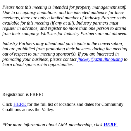
Please note this meeting is intended for property management staff.
Due to occupancy limitations, and the intended audience for these
meetings, there are only a limited number of Industry Partner seats
available for this meeting (if any at all). Industry partners must
register in advance, and register no more than one person to attend
from their company. Walk-ins for Industry Partners are not allowed.
Industry Partners may attend and participate in the conversation,
but are prohibited from promoting their business during the meeting
out of respect to our meeting sponsor(s). If you are interested in
promoting your business, please contact
jhickey@azmultihousing
to
learn about sponsorship opportunities.
Registration is FREE!
Click
HERE
for the full list of locations and dates for Community
Coalitions across the Valley.
*For more information about AMA membership, click
HERE
.