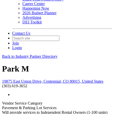
Career Center
Happening Now
2026 Budget Planner
Advertising
DEI Toolkit
Contact Us
Join
Login
Back to Industry Partner Directory
Park M
19875 East Union Drive, Centennial, CO 80015, United States
(303) 619-3652
Vendor Service Category
Pavement & Parking Lot Services
Will provide services to Independent Rental Owners (1-100 units)