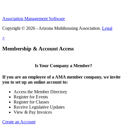
Association Management Software
Copyright © 2026 - Arizona Multihousing Association.
Legal
×
Membership & Account Access
Is Your Company a Member?
If you are an employee of a AMA member company, we invite
you to set up an online account to:
Access the Member Directory
Register for Events
Register for Classes
Receive Legislative Updates
View & Pay Invoices
Create an Account