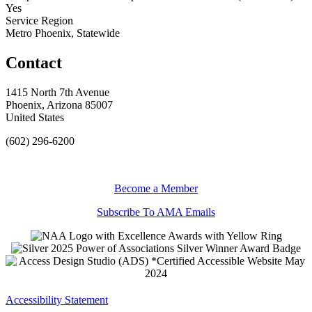
Yes
Service Region
Metro Phoenix, Statewide
Contact
1415 North 7th Avenue
Phoenix, Arizona 85007
United States
(602) 296-6200
Become a Member
Subscribe To AMA Emails
Accessibility Statement