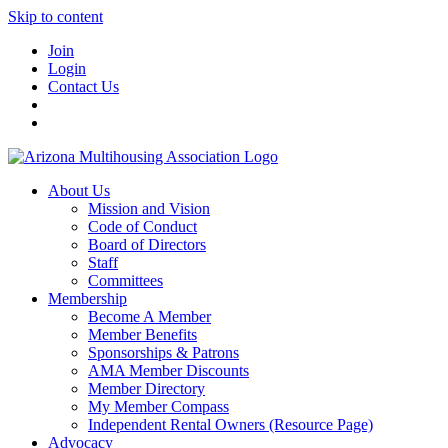
Skip to content
Join
Login
Contact Us
About Us
Mission and Vision
Code of Conduct
Board of Directors
Staff
Committees
Membership
Become A Member
Member Benefits
Sponsorships & Patrons
AMA Member Discounts
Member Directory
My Member Compass
Independent Rental Owners (Resource Page)
Advocacy