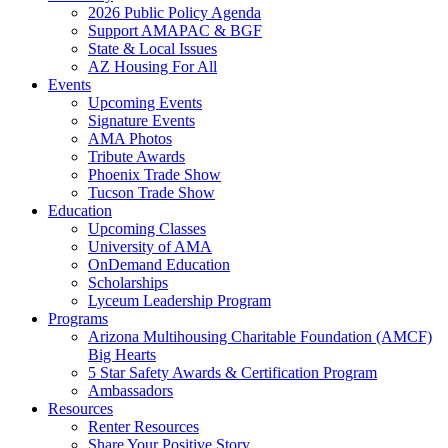
2026 Public Policy Agenda
Support AMAPAC & BGF
State & Local Issues
AZ Housing For All
Events
Upcoming Events
Signature Events
AMA Photos
Tribute Awards
Phoenix Trade Show
Tucson Trade Show
Education
Upcoming Classes
University of AMA
OnDemand Education
Scholarships
Lyceum Leadership Program
Programs
Arizona Multihousing Charitable Foundation (AMCF)
Big Hearts
5 Star Safety Awards & Certification Program
Ambassadors
Resources
Renter Resources
Share Your Positive Story