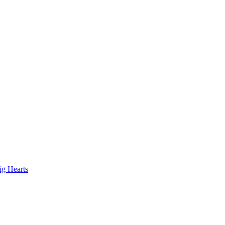
ig Hearts