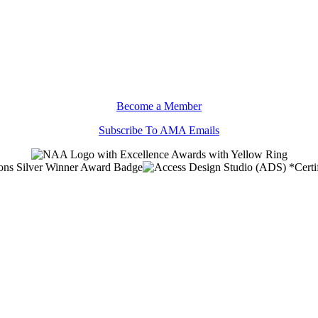
Become a Member
Subscribe To AMA Emails