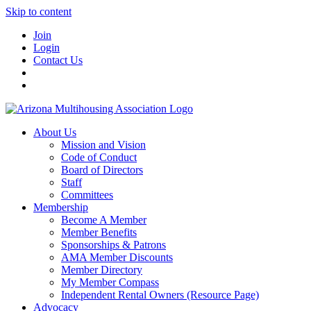
Skip to content
Join
Login
Contact Us
About Us
Mission and Vision
Code of Conduct
Board of Directors
Staff
Committees
Membership
Become A Member
Member Benefits
Sponsorships & Patrons
AMA Member Discounts
Member Directory
My Member Compass
Independent Rental Owners (Resource Page)
Advocacy