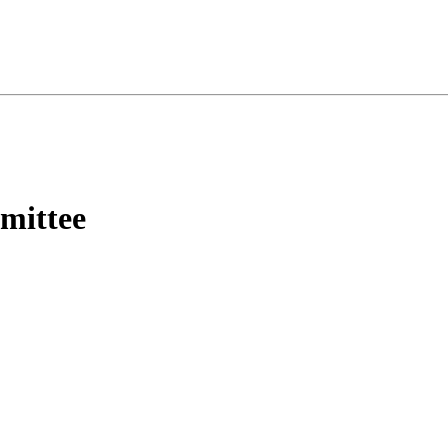
mittee