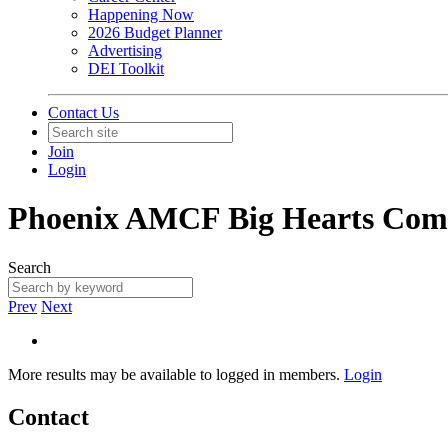
Happening Now
2026 Budget Planner
Advertising
DEI Toolkit
Contact Us
Join
Login
Phoenix AMCF Big Hearts Com
Search
Prev
Next
More results may be available to logged in members.
Login
Contact