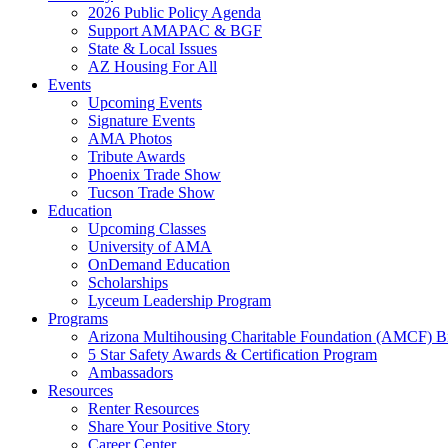
2026 Public Policy Agenda
Support AMAPAC & BGF
State & Local Issues
AZ Housing For All
Events
Upcoming Events
Signature Events
AMA Photos
Tribute Awards
Phoenix Trade Show
Tucson Trade Show
Education
Upcoming Classes
University of AMA
OnDemand Education
Scholarships
Lyceum Leadership Program
Programs
Arizona Multihousing Charitable Foundation (AMCF) B
5 Star Safety Awards & Certification Program
Ambassadors
Resources
Renter Resources
Share Your Positive Story
Career Center