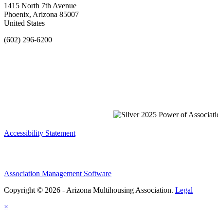
1415 North 7th Avenue
Phoenix, Arizona 85007
United States
(602) 296-6200
Accessibility Statement
Association Management Software
Copyright © 2026 - Arizona Multihousing Association.
Legal
×