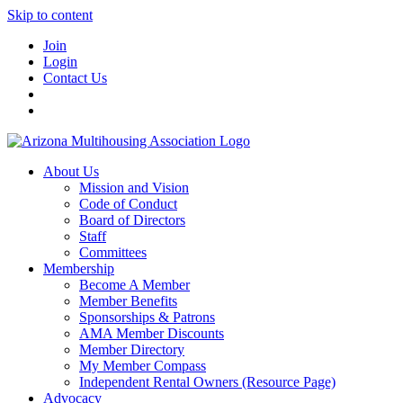
Skip to content
Join
Login
Contact Us
About Us
Mission and Vision
Code of Conduct
Board of Directors
Staff
Committees
Membership
Become A Member
Member Benefits
Sponsorships & Patrons
AMA Member Discounts
Member Directory
My Member Compass
Independent Rental Owners (Resource Page)
Advocacy