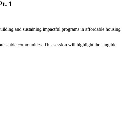
t. 1
building and sustaining impactful programs in affordable housing
ore stable communities. This session will highlight the tangible