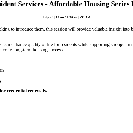
ident Services - Affordable Housing Series P
July 28 | 10am-11:30am | ZOOM
king to introduce them, this session will provide valuable insight into 
s can enhance quality of life for residents while supporting stronger, m
fostering long-term housing success.
ams
y
 for credential renewals.