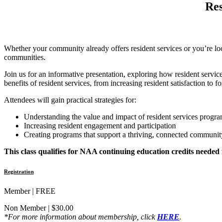
Res
Whether your community already offers resident services or you’re loo
communities.
Join us for an informative presentation, exploring how resident service
benefits of resident services, from increasing resident satisfaction to 
Attendees will gain practical strategies for:
Understanding the value and impact of resident services progr
Increasing resident engagement and participation
Creating programs that support a thriving, connected communit
This class qualifies for NAA continuing education credits needed
Registration
Member | FREE
Non Member | $30.00
*For more information about membership, click
HERE
.