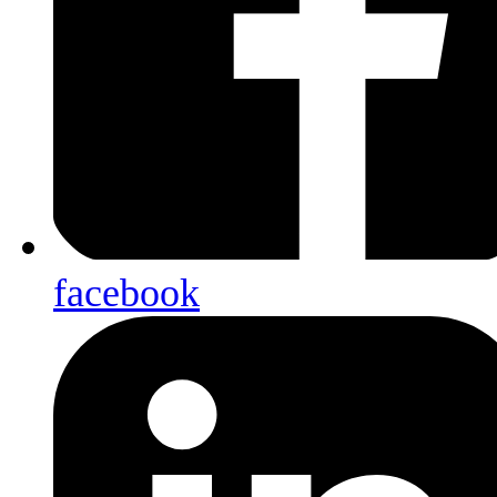
facebook