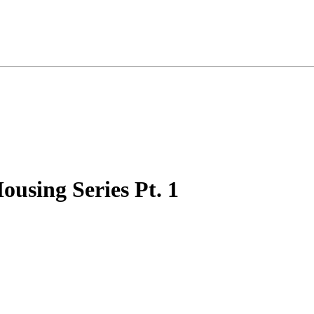
ousing Series Pt. 1