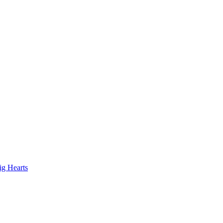
ig Hearts