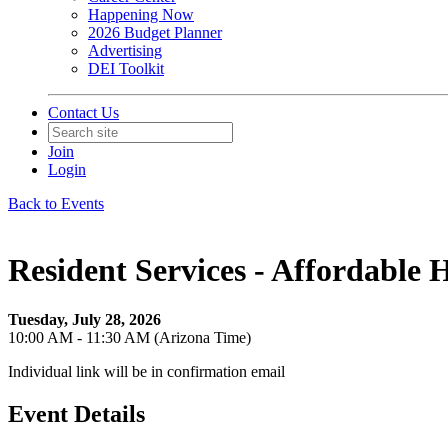
Happening Now
2026 Budget Planner
Advertising
DEI Toolkit
Contact Us
Join
Login
Back to Events
Resident Services - Affordable H
Tuesday, July 28, 2026
10:00 AM - 11:30 AM (Arizona Time)
Individual link will be in confirmation email
Event Details