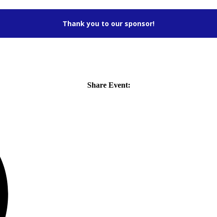
Thank you to our sponsor!
Share Event: