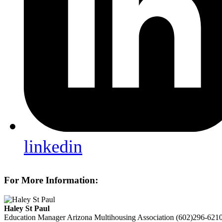
linkedin
For More Information:
Haley St Paul
Education Manager
Arizona Multihousing Association
(602)296-621