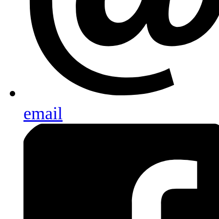
email