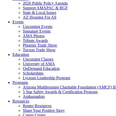
2026 Public Policy Agenda
Support AMAPAC & BGF
State & Local Issues
AZ Housing For All
Events
Upcoming Events
Signature Events
AMA Photos
Tribute Awards
Phoenix Trade Show
Tucson Trade Show
Education
Upcoming Classes
University of AMA
OnDemand Education
Scholarships
Lyceum Leadership Program
Programs
Arizona Multihousing Charitable Foundation (AMCF) B
5 Star Safety Awards & Certification Program
Ambassadors
Resources
Renter Resources
Share Your Positive Story
Career Center