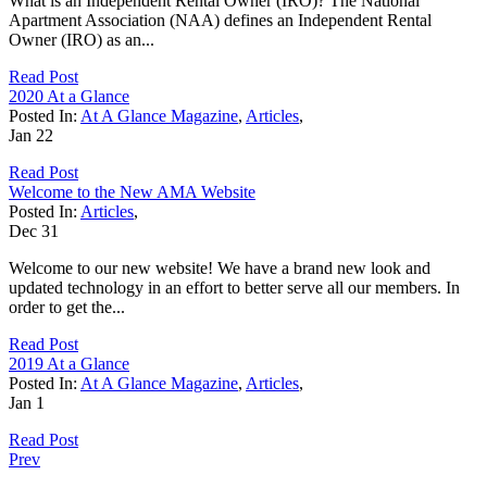
What is an Independent Rental Owner (IRO)? The National
Apartment Association (NAA) defines an Independent Rental
Owner (IRO) as an...
Read Post
2020 At a Glance
Posted In:
At A Glance Magazine
,
Articles
,
Jan
22
Read Post
Welcome to the New AMA Website
Posted In:
Articles
,
Dec
31
Welcome to our new website! We have a brand new look and
updated technology in an effort to better serve all our members. In
order to get the...
Read Post
2019 At a Glance
Posted In:
At A Glance Magazine
,
Articles
,
Jan
1
Read Post
Prev