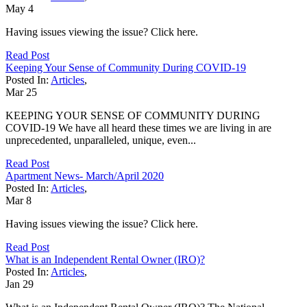
May
4
Having issues viewing the issue? Click here.
Read Post
Keeping Your Sense of Community During COVID-19
Posted In:
Articles
,
Mar
25
KEEPING YOUR SENSE OF COMMUNITY DURING
COVID-19 We have all heard these times we are living in are
unprecedented, unparalleled, unique, even...
Read Post
Apartment News- March/April 2020
Posted In:
Articles
,
Mar
8
Having issues viewing the issue? Click here.
Read Post
What is an Independent Rental Owner (IRO)?
Posted In:
Articles
,
Jan
29