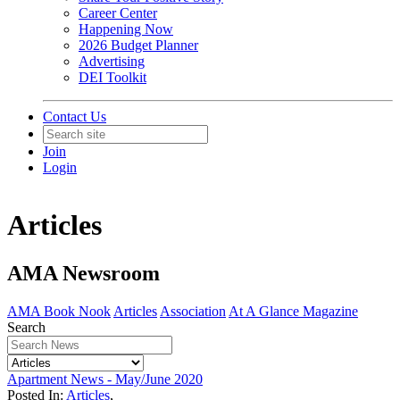
Career Center
Happening Now
2026 Budget Planner
Advertising
DEI Toolkit
Contact Us
Join
Login
Articles
AMA Newsroom
AMA Book Nook
Articles
Association
At A Glance Magazine
Search
Apartment News - May/June 2020
Posted In:
Articles
,