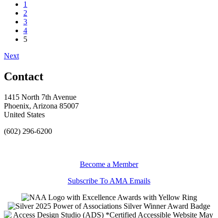
1
2
3
4
5
Next
Contact
1415 North 7th Avenue
Phoenix, Arizona 85007
United States
(602) 296-6200
Become a Member
Subscribe To AMA Emails