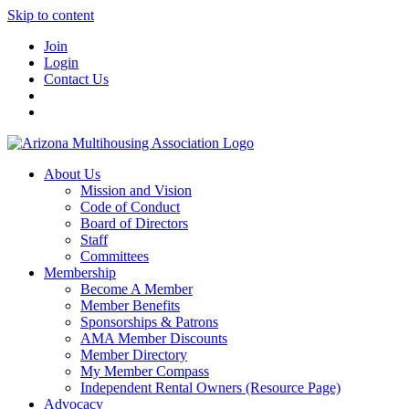
Skip to content
Join
Login
Contact Us
About Us
Mission and Vision
Code of Conduct
Board of Directors
Staff
Committees
Membership
Become A Member
Member Benefits
Sponsorships & Patrons
AMA Member Discounts
Member Directory
My Member Compass
Independent Rental Owners (Resource Page)
Advocacy