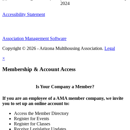
Accessibility Statement
Association Management Software
Copyright © 2026 - Arizona Multihousing Association.
Legal
×
Membership & Account Access
Is Your Company a Member?
If you are an employee of a AMA member company, we invite
you to set up an online account to:
Access the Member Directory
Register for Events
Register for Classes
Receive Legislative Updates