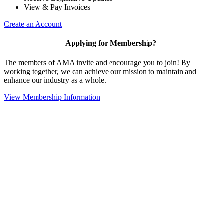
View & Pay Invoices
Create an Account
Applying for Membership?
The members of AMA invite and encourage you to join! By
working together, we can achieve our mission to maintain and
enhance our industry as a whole.
View Membership Information