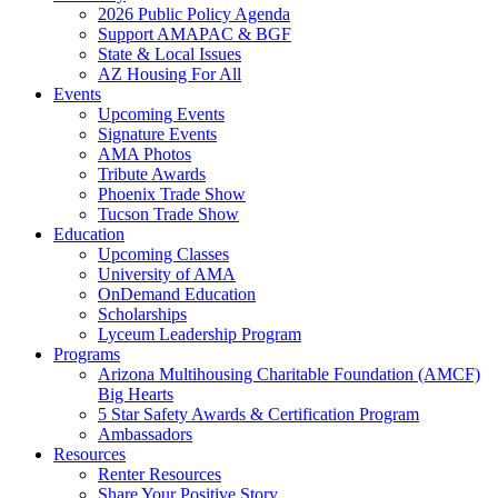
2026 Public Policy Agenda
Support AMAPAC & BGF
State & Local Issues
AZ Housing For All
Events
Upcoming Events
Signature Events
AMA Photos
Tribute Awards
Phoenix Trade Show
Tucson Trade Show
Education
Upcoming Classes
University of AMA
OnDemand Education
Scholarships
Lyceum Leadership Program
Programs
Arizona Multihousing Charitable Foundation (AMCF)
Big Hearts
5 Star Safety Awards & Certification Program
Ambassadors
Resources
Renter Resources
Share Your Positive Story