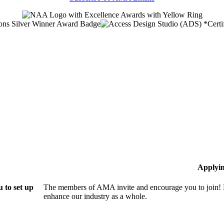
Applyi
 to set up
The members of AMA invite and encourage you to join! B
enhance our industry as a whole.