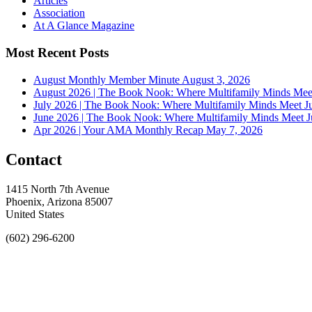
Articles
Association
At A Glance Magazine
Most Recent Posts
August Monthly Member Minute
August 3, 2026
August 2026 | The Book Nook: Where Multifamily Minds Mee
July 2026 | The Book Nook: Where Multifamily Minds Meet
J
June 2026 | The Book Nook: Where Multifamily Minds Meet
J
Apr 2026 | Your AMA Monthly Recap
May 7, 2026
Contact
1415 North 7th Avenue
Phoenix, Arizona 85007
United States
(602) 296-6200