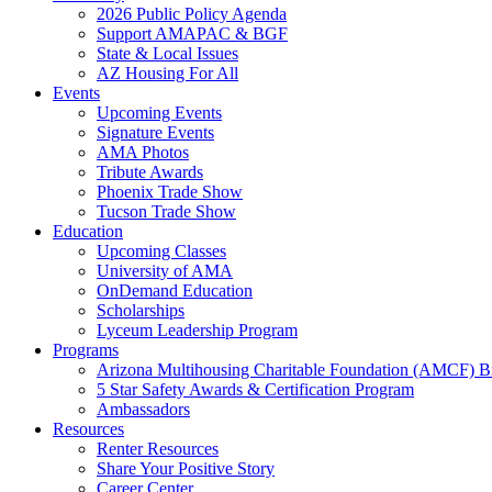
2026 Public Policy Agenda
Support AMAPAC & BGF
State & Local Issues
AZ Housing For All
Events
Upcoming Events
Signature Events
AMA Photos
Tribute Awards
Phoenix Trade Show
Tucson Trade Show
Education
Upcoming Classes
University of AMA
OnDemand Education
Scholarships
Lyceum Leadership Program
Programs
Arizona Multihousing Charitable Foundation (AMCF) B
5 Star Safety Awards & Certification Program
Ambassadors
Resources
Renter Resources
Share Your Positive Story
Career Center