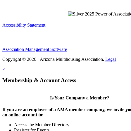
Accessibility Statement
Association Management Software
Copyright © 2026 - Arizona Multihousing Association.
Legal
×
Membership & Account Access
Is Your Company a Member?
If you are an employee of a AMA member company, we invite you
an online account to:
Access the Member Directory
Register for Events