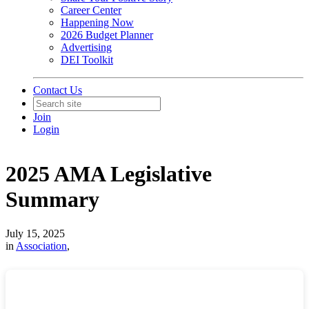
Career Center
Happening Now
2026 Budget Planner
Advertising
DEI Toolkit
Contact Us
Join
Login
2025 AMA Legislative
Summary
July 15, 2025
in
Association
,