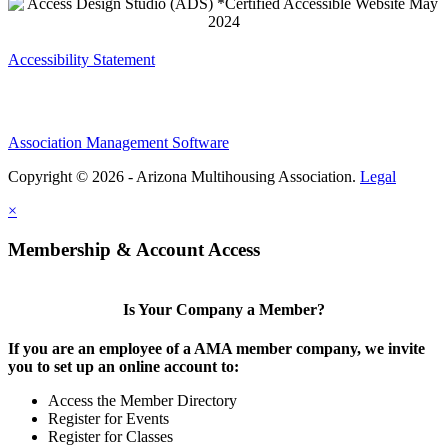
Accessibility Statement
Association Management Software
Copyright © 2026 - Arizona Multihousing Association.
Legal
×
Membership & Account Access
Is Your Company a Member?
If you are an employee of a AMA member company, we invite
you to set up an online account to:
Access the Member Directory
Register for Events
Register for Classes