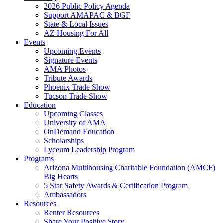
2026 Public Policy Agenda
Support AMAPAC & BGF
State & Local Issues
AZ Housing For All
Events
Upcoming Events
Signature Events
AMA Photos
Tribute Awards
Phoenix Trade Show
Tucson Trade Show
Education
Upcoming Classes
University of AMA
OnDemand Education
Scholarships
Lyceum Leadership Program
Programs
Arizona Multihousing Charitable Foundation (AMCF)
Big Hearts
5 Star Safety Awards & Certification Program
Ambassadors
Resources
Renter Resources
Share Your Positive Story