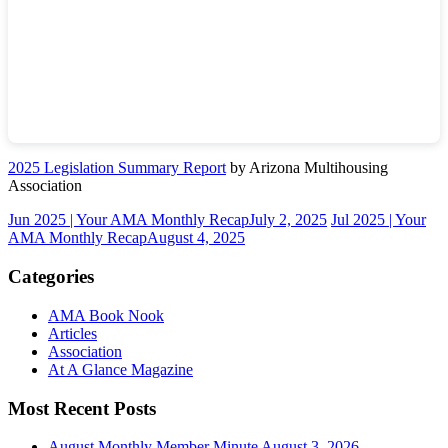
2025 Legislation Summary Report
by Arizona Multihousing
Association
Jun 2025 | Your AMA Monthly Recap
July 2, 2025
Jul 2025 | Your
AMA Monthly Recap
August 4, 2025
Categories
AMA Book Nook
Articles
Association
At A Glance Magazine
Most Recent Posts
August Monthly Member Minute
August 3, 2026