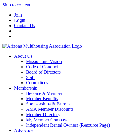
Skip to content
Join
Login
Contact Us
About Us
Mission and Vision
Code of Conduct
Board of Directors
Staff
Committees
Membership
Become A Member
Member Benefits
Sponsorships & Patrons
AMA Member Discounts
Member Directory
My Member Compass
Independent Rental Owners (Resource Page)
Advocacy