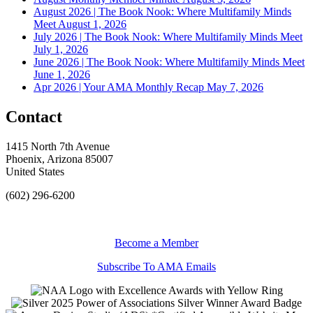
August 2026 | The Book Nook: Where Multifamily Minds
Meet
August 1, 2026
July 2026 | The Book Nook: Where Multifamily Minds Meet
July 1, 2026
June 2026 | The Book Nook: Where Multifamily Minds Meet
June 1, 2026
Apr 2026 | Your AMA Monthly Recap
May 7, 2026
Contact
1415 North 7th Avenue
Phoenix, Arizona 85007
United States
(602) 296-6200
Become a Member
Subscribe To AMA Emails