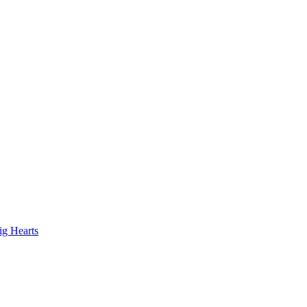
ig Hearts