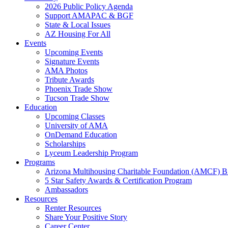
2026 Public Policy Agenda
Support AMAPAC & BGF
State & Local Issues
AZ Housing For All
Events
Upcoming Events
Signature Events
AMA Photos
Tribute Awards
Phoenix Trade Show
Tucson Trade Show
Education
Upcoming Classes
University of AMA
OnDemand Education
Scholarships
Lyceum Leadership Program
Programs
Arizona Multihousing Charitable Foundation (AMCF) B
5 Star Safety Awards & Certification Program
Ambassadors
Resources
Renter Resources
Share Your Positive Story
Career Center