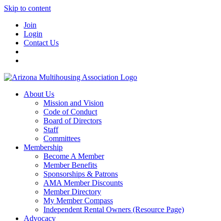
Skip to content
Join
Login
Contact Us
About Us
Mission and Vision
Code of Conduct
Board of Directors
Staff
Committees
Membership
Become A Member
Member Benefits
Sponsorships & Patrons
AMA Member Discounts
Member Directory
My Member Compass
Independent Rental Owners (Resource Page)
Advocacy