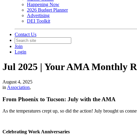
Happening Now
2026 Budget Planner
Advertising
DEI Toolkit
Contact Us
Join
Login
Jul 2025 | Your AMA Monthly 
August 4, 2025
in
Association
,
From Phoenix to Tucson: July with the AMA
As the temperatures crept up, so did the action! July brought us conn
Celebrating Work Anniversaries