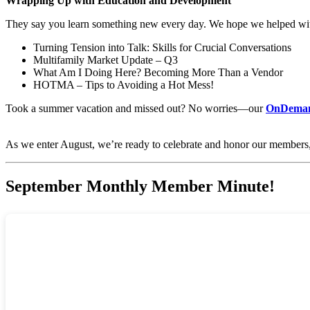
Wrapping Up with Education and Development
They say you learn something new every day. We hope we helped wit
Turning Tension into Talk: Skills for Crucial Conversations
Multifamily Market Update – Q3
What Am I Doing Here? Becoming More Than a Vendor
HOTMA – Tips to Avoiding a Hot Mess!
Took a summer vacation and missed out? No worries—our
OnDeman
As we enter August, we’re ready to celebrate and honor our members,
September Monthly Member Minute!