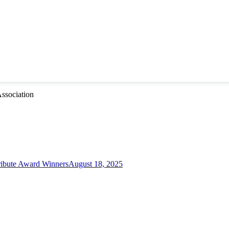
ssociation
ibute Award Winners
August 18, 2025