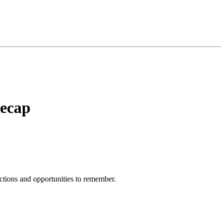
Recap
ections and opportunities to remember.