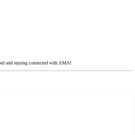
 cool and staying connected with AMA!