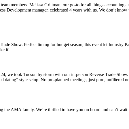
eam members. Melissa Grittman, our go-to for all things accounting an
ess Development manager, celebrated 4 years with us. We don’t know 
rade Show. Perfect timing for budget season, this event let Industry P
ke it!
4, we took Tucson by storm with our in-person Reverse Trade Show. Pic
dating” style setup. No pre-planned meetings, just pure, unfiltered net
ng the AMA family. We’re thrilled to have you on board and can’t wait t