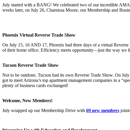
July started with a BANG! We celebrated two of our incredible AMA t
weeks later, on July 26, Charnissa Moore, our Membership and Busin
Phoenix Virtual Reverse Trade Show
On July 15, 16 AND 17, Phoenix had three days of a virtual Reverse T
of their home office. Efficiency meets opportunity—just the way we li
Tucson Reverse Trade Show
Not to be outdone, Tucson had its own Reverse Trade Show. On July 2
got to meet Arizona’s top apartment management companies in a “speed 
plenty of business cards exchanged!
Welcome, New Members!
July wrapped up our Membership Drive with
69 new members
joini