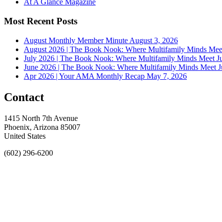
At A Glance Magazine
Most Recent Posts
August Monthly Member Minute
August 3, 2026
August 2026 | The Book Nook: Where Multifamily Minds Mee
July 2026 | The Book Nook: Where Multifamily Minds Meet
J
June 2026 | The Book Nook: Where Multifamily Minds Meet
J
Apr 2026 | Your AMA Monthly Recap
May 7, 2026
Contact
1415 North 7th Avenue
Phoenix, Arizona 85007
United States
(602) 296-6200