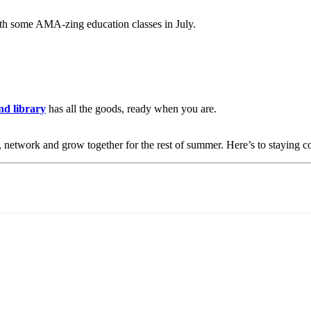
h some AMA-zing education classes in July.
d library
has all the goods, ready when you are.
 network and grow together for the rest of summer. Here’s to staying