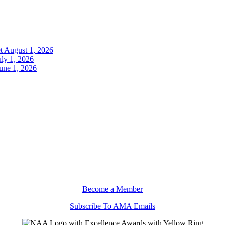
t
August 1, 2026
uly 1, 2026
une 1, 2026
Become a Member
Subscribe To AMA Emails