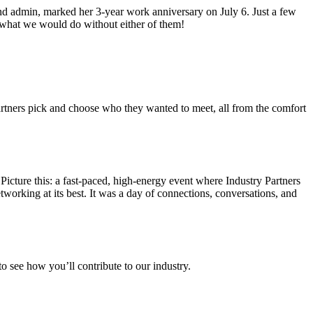
d admin, marked her 3-year work anniversary on July 6. Just a few
what we would do without either of them!
artners pick and choose who they wanted to meet, all from the comfort
ture this: a fast-paced, high-energy event where Industry Partners
working at its best. It was a day of connections, conversations, and
o see how you’ll contribute to our industry.