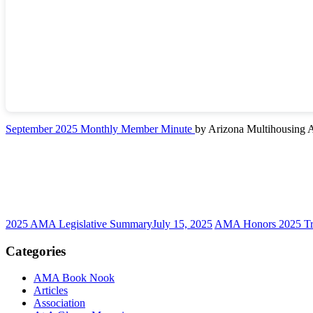
September 2025 Monthly Member Minute
by Arizona Multihousing A
2025 AMA Legislative Summary
July 15, 2025
AMA Honors 2025 Tr
Categories
AMA Book Nook
Articles
Association