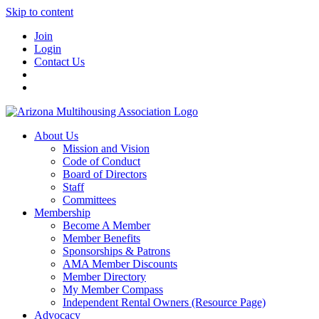
Skip to content
Join
Login
Contact Us
About Us
Mission and Vision
Code of Conduct
Board of Directors
Staff
Committees
Membership
Become A Member
Member Benefits
Sponsorships & Patrons
AMA Member Discounts
Member Directory
My Member Compass
Independent Rental Owners (Resource Page)
Advocacy