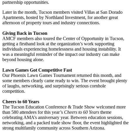
partnership opportunities.
Later in the month, Tucson members visited Villas at San Dorado
Apartments, hosted by Northland Investment, for another great
afternoon of property tours and industry connections.
Giving Back in Tucson
AMCF members also toured the Center of Opportunity in Tucson,
getting a firsthand look at the organization’s work supporting
individuals experiencing homelessness and housing instability. It
was a meaningful reminder of the impact our industry can make
beyond housing alone.
Lawn Games Got Competitive Fast
Our Phoenix Lawn Games Tournament returned this month, and
some members clearly came ready to win. The event brought plenty
of laughs, networking, and surprisingly serious cornhole
competition.
Cheers to 60 Years
The Tucson Education Conference & Trade Show welcomed more
than 580 attendees for this year’s
Cheers to 60 Years
theme
celebrating AMA’s anniversary year. Between education sessions,
networking, and a packed trade show floor, the event highlighted the
strong multifamily community across Southern Arizona.