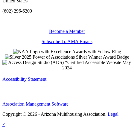
United States
(602) 296-6200
Become a Member
Subscribe To AMA Emails
Accessibility Statement
Association Management Software
Copyright © 2026 - Arizona Multihousing Association.
Legal
×