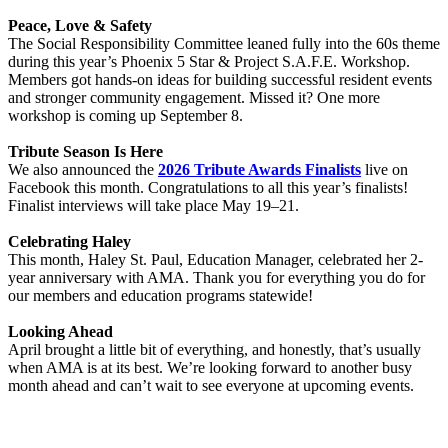
Peace, Love & Safety
The Social Responsibility Committee leaned fully into the 60s theme
during this year’s Phoenix 5 Star & Project S.A.F.E. Workshop.
Members got hands-on ideas for building successful resident events
and stronger community engagement. Missed it? One more
workshop is coming up September 8.
Tribute Season Is Here
We also announced the
2026 Tribute Awards Finalists
live on
Facebook this month. Congratulations to all this year’s finalists!
Finalist interviews will take place May 19–21.
Celebrating Haley
This month, Haley St. Paul, Education Manager, celebrated her 2-
year anniversary with AMA. Thank you for everything you do for
our members and education programs statewide!
Looking Ahead
April brought a little bit of everything, and honestly, that’s usually
when AMA is at its best. We’re looking forward to another busy
month ahead and can’t wait to see everyone at upcoming events.