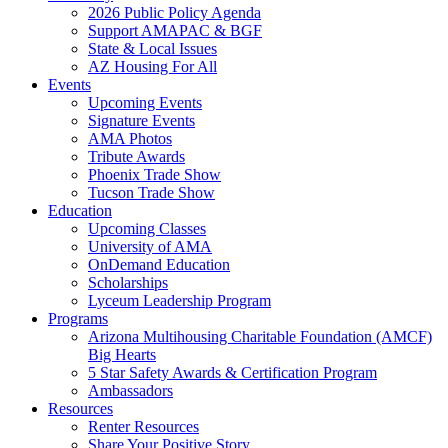
2026 Public Policy Agenda
Support AMAPAC & BGF
State & Local Issues
AZ Housing For All
Events
Upcoming Events
Signature Events
AMA Photos
Tribute Awards
Phoenix Trade Show
Tucson Trade Show
Education
Upcoming Classes
University of AMA
OnDemand Education
Scholarships
Lyceum Leadership Program
Programs
Arizona Multihousing Charitable Foundation (AMCF)
Big Hearts
5 Star Safety Awards & Certification Program
Ambassadors
Resources
Renter Resources
Share Your Positive Story