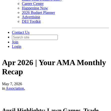
Career Center
Happening Now
2026 Budget Planner
Advertising
DEI Toolkit
Contact Us
Join
Login
Apr 2026 | Your AMA Monthly
Recap
May 7, 2026
in
Association
,
April Highlights: Lawn Games, Trade