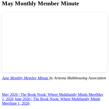
May Monthly Member Minute
June Monthly Member Minute
by Arizona Multihousing Association
May 2026 | The Book Nook: Where Multifamily Minds Meet
May
1, 2026
June 2026 | The Book Nook: Where Multifamily Minds
Meet
June 1, 2026