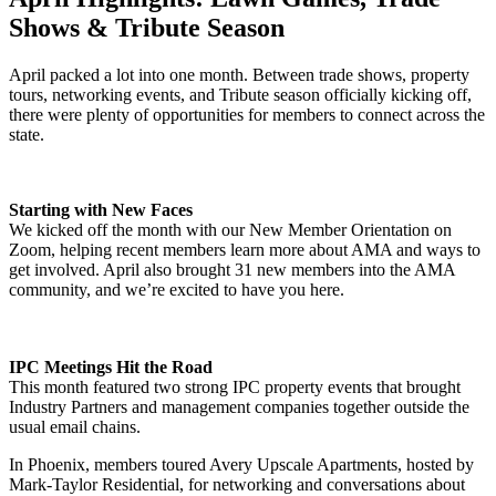
Shows & Tribute Season
April packed a lot into one month. Between trade shows, property
tours, networking events, and Tribute season officially kicking off,
there were plenty of opportunities for members to connect across the
state.
Starting with New Faces
We kicked off the month with our New Member Orientation on
Zoom, helping recent members learn more about AMA and ways to
get involved. April also brought 31 new members into the AMA
community, and we’re excited to have you here.
IPC Meetings Hit the Road
This month featured two strong IPC property events that brought
Industry Partners and management companies together outside the
usual email chains.
In Phoenix, members toured Avery Upscale Apartments, hosted by
Mark-Taylor Residential, for networking and conversations about