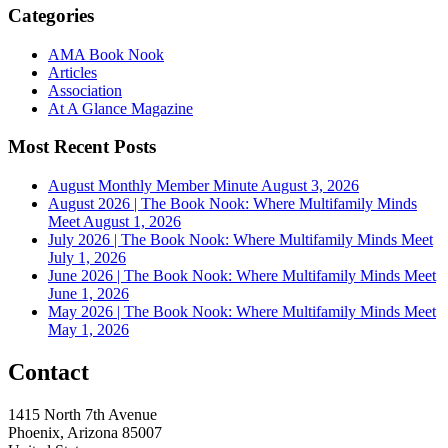
Categories
AMA Book Nook
Articles
Association
At A Glance Magazine
Most Recent Posts
August Monthly Member Minute
August 3, 2026
August 2026 | The Book Nook: Where Multifamily Minds
Meet
August 1, 2026
July 2026 | The Book Nook: Where Multifamily Minds Meet
July 1, 2026
June 2026 | The Book Nook: Where Multifamily Minds Meet
June 1, 2026
May 2026 | The Book Nook: Where Multifamily Minds Meet
May 1, 2026
Contact
1415 North 7th Avenue
Phoenix, Arizona 85007