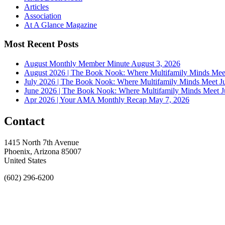
Articles
Association
At A Glance Magazine
Most Recent Posts
August Monthly Member Minute
August 3, 2026
August 2026 | The Book Nook: Where Multifamily Minds Mee
July 2026 | The Book Nook: Where Multifamily Minds Meet
J
June 2026 | The Book Nook: Where Multifamily Minds Meet
J
Apr 2026 | Your AMA Monthly Recap
May 7, 2026
Contact
1415 North 7th Avenue
Phoenix, Arizona 85007
United States
(602) 296-6200