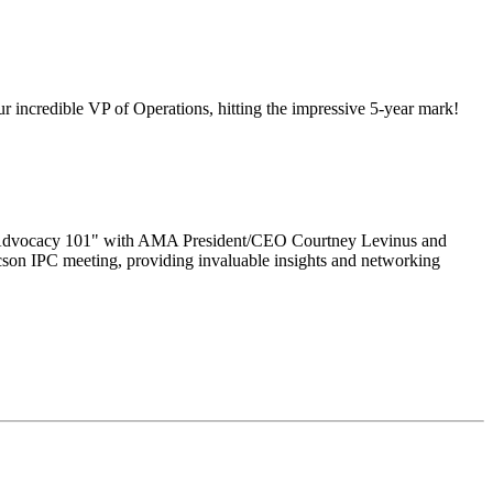
 incredible VP of Operations, hitting the impressive 5-year mark!
to "Advocacy 101" with AMA President/CEO Courtney Levinus and
cson IPC meeting, providing invaluable insights and networking