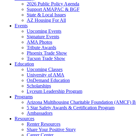
2026 Public Policy Agenda
Support AMAPAC & BGF
State & Local Issues
AZ Housing For All
Events
Upcoming Events
Signature Events
AMA Photos
Tribute Awards
Phoenix Trade Show
Tucson Trade Show
Education
Upcoming Classes
University of AMA
OnDemand Education
Scholarships
Lyceum Leadership Program
Programs
Arizona Multihousing Charitable Foundation (AMCF) B
5 Star Safety Awards & Certification Program
Ambassadors
Resources
Renter Resources
Share Your Positive Story
Career Center