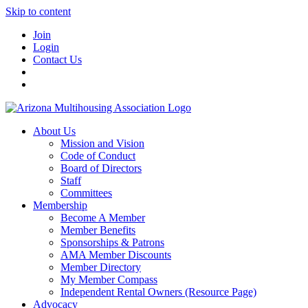
Skip to content
Join
Login
Contact Us
About Us
Mission and Vision
Code of Conduct
Board of Directors
Staff
Committees
Membership
Become A Member
Member Benefits
Sponsorships & Patrons
AMA Member Discounts
Member Directory
My Member Compass
Independent Rental Owners (Resource Page)
Advocacy