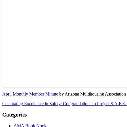
April Monthly Member Minute
by Arizona Multihousing Association
Celebrating Excellence in Safety: Congratulations to Project S.A.F.E
Categories
AMA Book Nook