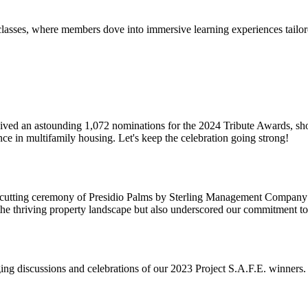
s, where members dove into immersive learning experiences tailored t
ceived an astounding 1,072 nominations for the 2024 Tribute Awards, s
ce in multifamily housing. Let's keep the celebration going strong!
bon-cutting ceremony of Presidio Palms by Sterling Management Compan
he thriving property landscape but also underscored our commitment to
g discussions and celebrations of our 2023 Project S.A.F.E. winners. 