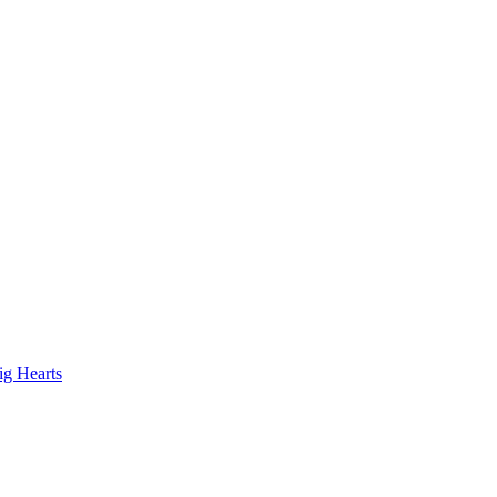
ig Hearts