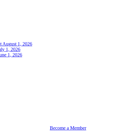
t
August 1, 2026
uly 1, 2026
une 1, 2026
Become a Member