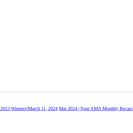
. 2023 Winners!
March 11, 2024
Mar 2024 | Your AMA Monthly Recap