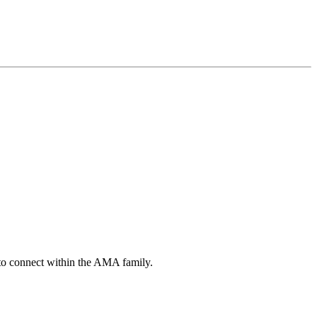
s to connect within the AMA family.