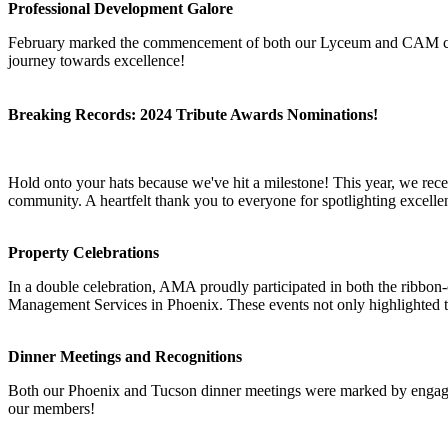
Professional Development Galore
February marked the commencement of both our Lyceum and CAM classe
journey towards excellence!
Breaking Records: 2024 Tribute Awards Nominations!
Hold onto your hats because we've hit a milestone! This year, we re
community. A heartfelt thank you to everyone for spotlighting excellen
Property Celebrations
In a double celebration, AMA proudly participated in both the rib
Management Services in Phoenix. These events not only highlighted t
Dinner Meetings and Recognitions
Both our Phoenix and Tucson dinner meetings were marked by engagin
our members!