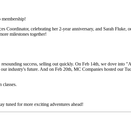
o membership!
Coordinator, celebrating her 2-year anniversary, and Sarah Fluke, our
more milestones together!
a resounding success, selling out quickly. On Feb 14th, we dove in
 in our industry's future. And on Feb 20th, MC Companies hosted our Tu
n classes.
ay tuned for more exciting adventures ahead!