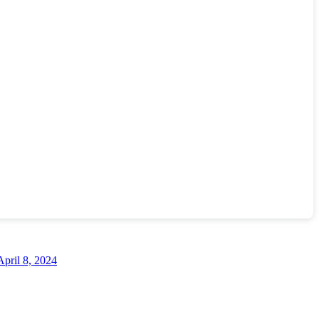
April 8, 2024