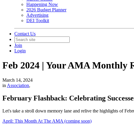
Happening Now
2026 Budget Planner
Advertising
DEI Toolkit
Contact Us
Join
Login
Feb 2024 | Your AMA Monthly 
March 14, 2024
in
Association
,
February Flashback: Celebrating Success
Let's take a stroll down memory lane and relive the highlights of Feb
April: This Month At The AMA (coming soon)