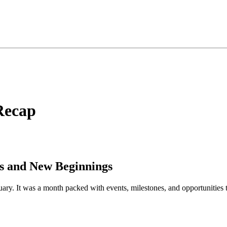
Recap
es and New Beginnings
ruary. It was a month packed with events, milestones, and opportunitie