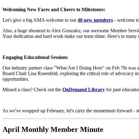
Welcoming New Faces and Cheers to Milestones:
Let's give a big AMA welcome to our
40 new members
- welcome t
Also, a huge shoutout to Alex Gonzalez, our awesome Member Services 
Your dedication and hard work make our team shine. Here's to many 
Engaging Educational Sessions
Our industry partner class "What Am I Doing Here" on Feb 7th was 
Board Chair Lisa Rosenfeld, exploring the critical role of advocacy
opportunities.
Missed a class? Check out the
OnDemand Library
for past educatio
As we've wrapped up February, let's carry the momentum forward - st
April Monthly Member Minute