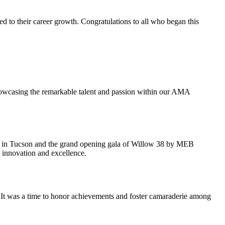
o their career growth. Congratulations to all who began this
howcasing the remarkable talent and passion within our AMA
y in Tucson and the grand opening gala of Willow 38 by MEB
 innovation and excellence.
It was a time to honor achievements and foster camaraderie among