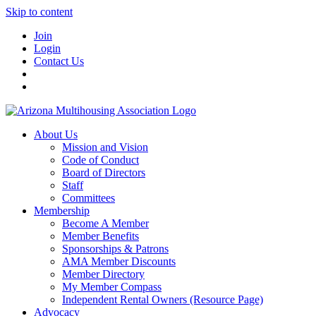
Skip to content
Join
Login
Contact Us
About Us
Mission and Vision
Code of Conduct
Board of Directors
Staff
Committees
Membership
Become A Member
Member Benefits
Sponsorships & Patrons
AMA Member Discounts
Member Directory
My Member Compass
Independent Rental Owners (Resource Page)
Advocacy