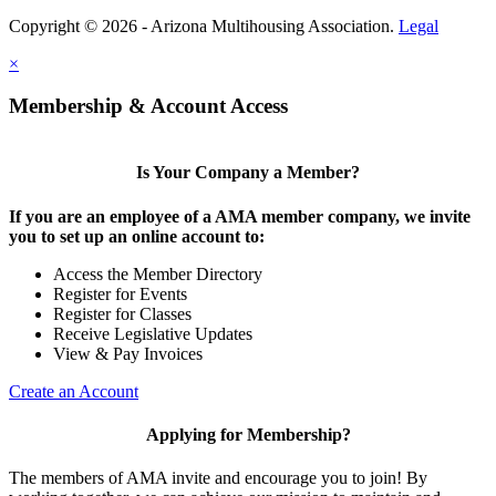
Copyright © 2026 - Arizona Multihousing Association.
Legal
×
Membership & Account Access
Is Your Company a Member?
If you are an employee of a AMA member company, we invite
you to set up an online account to:
Access the Member Directory
Register for Events
Register for Classes
Receive Legislative Updates
View & Pay Invoices
Create an Account
Applying for Membership?
The members of AMA invite and encourage you to join! By