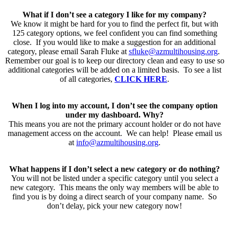
What if I don’t see a category I like for my company?
We know it might be hard for you to find the perfect fit, but with
125 category options, we feel confident you can find something
close. If you would like to make a suggestion for an additional
category, please email Sarah Fluke at
sfluke@azmultihousing.org
.
Remember our goal is to keep our directory clean and easy to use so
additional categories will be added on a limited basis. To see a list
of all categories,
CLICK HERE
.
When I log into my account, I don’t see the company option
under my dashboard. Why?
This means you are not the primary account holder or do not have
management access on the account. We can help! Please email us
at
info@azmultihousing.org
.
What happens if I don’t select a new category or do nothing?
You will not be listed under a specific category until you select a
new category. This means the only way members will be able to
find you is by doing a direct search of your company name. So
don’t delay, pick your new category now!