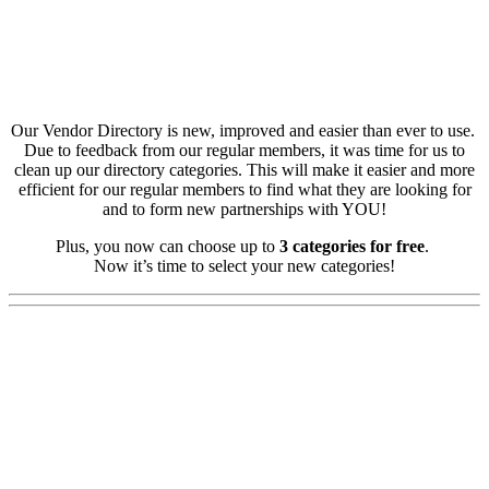
Our Vendor Directory is new, improved and easier than ever to use.
Due to feedback from our regular members, it was time for us to
clean up our directory categories. This will make it easier and more
efficient for our regular members to find what they are looking for
and to form new partnerships with YOU!
Plus, you now can choose up to
3 categories for free
.
Now it’s time to select your new categories!