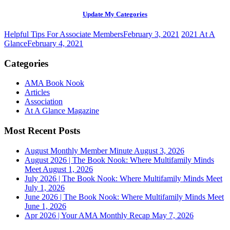
Update My Categories
Helpful Tips For Associate Members
February 3, 2021
2021 At A
Glance
February 4, 2021
Categories
AMA Book Nook
Articles
Association
At A Glance Magazine
Most Recent Posts
August Monthly Member Minute
August 3, 2026
August 2026 | The Book Nook: Where Multifamily Minds
Meet
August 1, 2026
July 2026 | The Book Nook: Where Multifamily Minds Meet
July 1, 2026
June 2026 | The Book Nook: Where Multifamily Minds Meet
June 1, 2026
Apr 2026 | Your AMA Monthly Recap
May 7, 2026