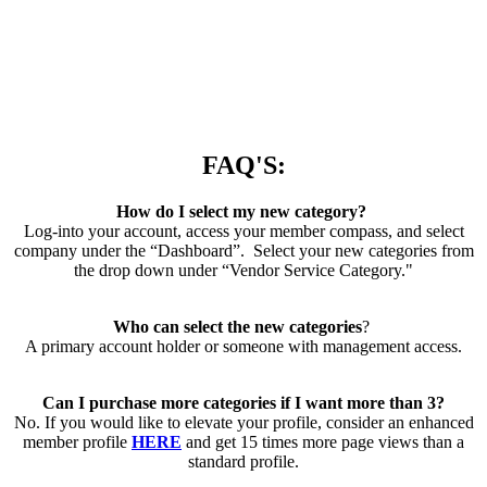
FAQ'S:
How do I select my new category?
Log-into your account, access your member compass, and select
company under the “Dashboard”. Select your new categories from
the drop down under “Vendor Service Category."
Who can select the new categories
?
A primary account holder or someone with management access.
Can I purchase more categories if I want more than 3?
No. If you would like to elevate your profile, consider an enhanced
member profile
HERE
and get 15 times more page views than a
standard profile.