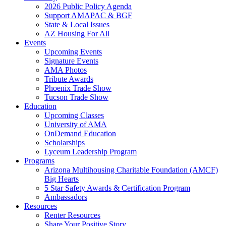
2026 Public Policy Agenda
Support AMAPAC & BGF
State & Local Issues
AZ Housing For All
Events
Upcoming Events
Signature Events
AMA Photos
Tribute Awards
Phoenix Trade Show
Tucson Trade Show
Education
Upcoming Classes
University of AMA
OnDemand Education
Scholarships
Lyceum Leadership Program
Programs
Arizona Multihousing Charitable Foundation (AMCF)
Big Hearts
5 Star Safety Awards & Certification Program
Ambassadors
Resources
Renter Resources
Share Your Positive Story