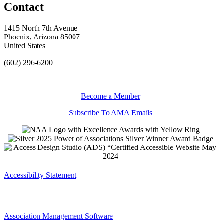
Contact
1415 North 7th Avenue
Phoenix, Arizona 85007
United States
(602) 296-6200
Become a Member
Subscribe To AMA Emails
Accessibility Statement
Association Management Software