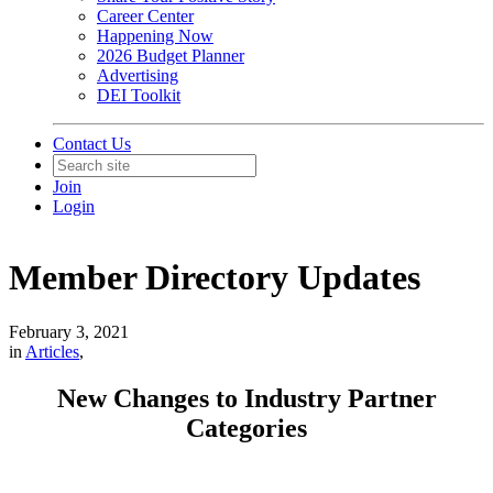
Career Center
Happening Now
2026 Budget Planner
Advertising
DEI Toolkit
Contact Us
Join
Login
Member Directory Updates
February 3, 2021
in
Articles
,
New Changes to Industry Partner
Categories